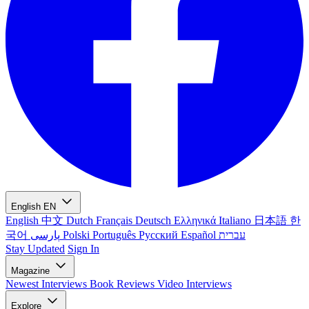
English
EN
English
中文
Dutch
Français
Deutsch
Ελληνικά
Italiano
日本語
한
국어
پارسی
Polski
Português
Русский
Español
עברית
Stay Updated
Sign In
Magazine
Newest
Interviews
Book Reviews
Video Interviews
Explore