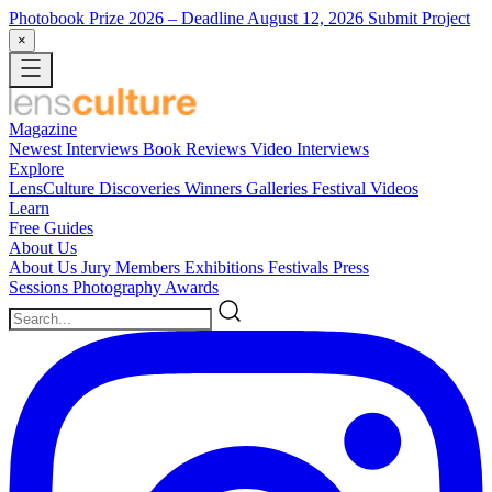
Photobook Prize 2026
– Deadline August 12, 2026
Submit Project
×
Magazine
Newest
Interviews
Book Reviews
Video Interviews
Explore
LensCulture Discoveries
Winners Galleries
Festival Videos
Learn
Free Guides
About Us
About Us
Jury Members
Exhibitions
Festivals
Press
Sessions
Photography Awards