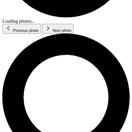
Loading photos...
Previous photo
Next photo