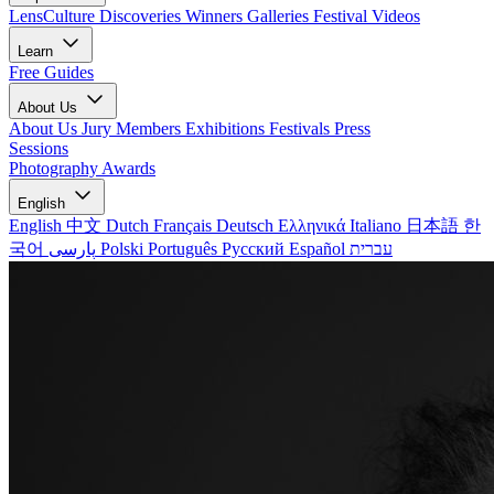
LensCulture Discoveries
Winners Galleries
Festival Videos
Learn
Free Guides
About Us
About Us
Jury Members
Exhibitions
Festivals
Press
Sessions
Photography Awards
English
English
中文
Dutch
Français
Deutsch
Ελληνικά
Italiano
日本語
한
국어
پارسی
Polski
Português
Русский
Español
עברית