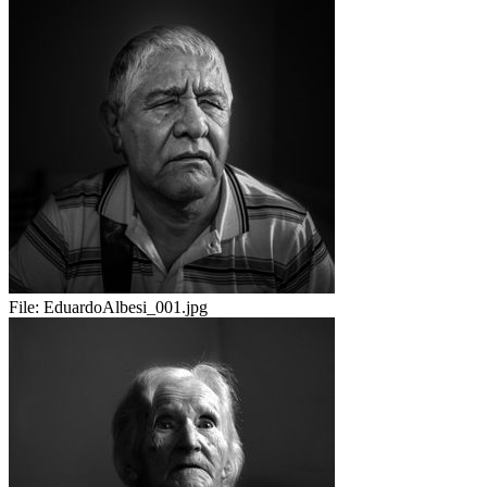
File:
EduardoAlbesi_001.jpg