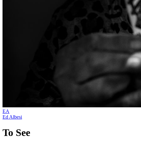
EA
Ed Albesi
To See