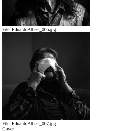
File:
EduardoAlbesi_006.jpg
File:
EduardoAlbesi_007.jpg
Cover