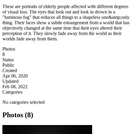
These are portraits of elderly people affected with different degrees
of visual loss. The eyes that look out and look in drown in a
"luminous fog" that reduces all things to a shapeless one&amp;only
thing. Their faces show a subtle estrangement from a world that has
objectively changed at the same time that their eyes altered their
perception of it. They slowly fade away from the world as their
worlds fade away from them.
Photos
8
Status
Public
Created
Apr 06, 2020
Updated
Feb 08, 2022
Categories
No categories selected
Photos (8)