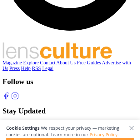
Magazine
Explore
Contact
About Us
Free Guides
Advertise with
Us
Press
Help
RSS
Legal
Follow us
Stay Updated
With our free weekly newsletter of great photography
Cookie Settings
We respect your privacy — marketing
cookies are optional. Learn more in our
Privacy Policy
.