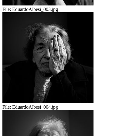
File:
EduardoAlbesi_003.jpg
File:
EduardoAlbesi_004.jpg