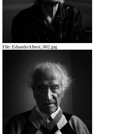
File:
EduardoAlbesi_002.jpg