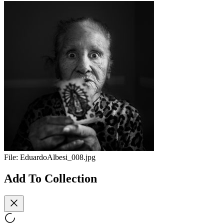
File:
EduardoAlbesi_008.jpg
Add To Collection