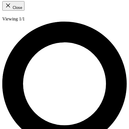
Close
Viewing 1/1