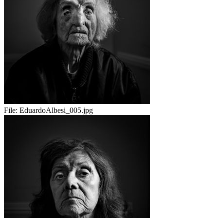
File:
EduardoAlbesi_005.jpg