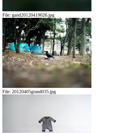
File:
gand20120419026.jpg
File:
20120405grand035.jpg