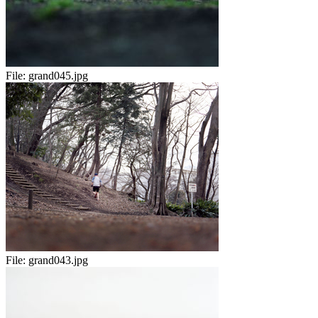
File:
grand045.jpg
File:
grand043.jpg