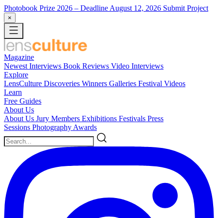
Photobook Prize 2026
– Deadline August 12, 2026
Submit Project
×
Magazine
Newest
Interviews
Book Reviews
Video Interviews
Explore
LensCulture Discoveries
Winners Galleries
Festival Videos
Learn
Free Guides
About Us
About Us
Jury Members
Exhibitions
Festivals
Press
Sessions
Photography Awards