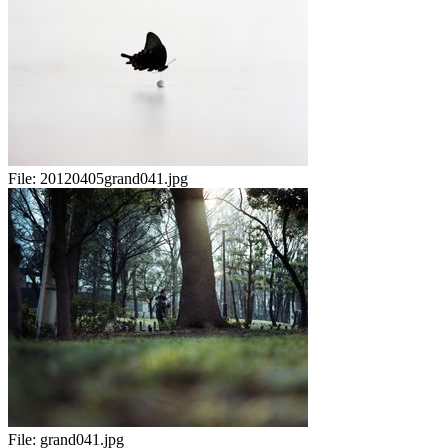
File:
20120405grand041.jpg
File:
grand041.jpg