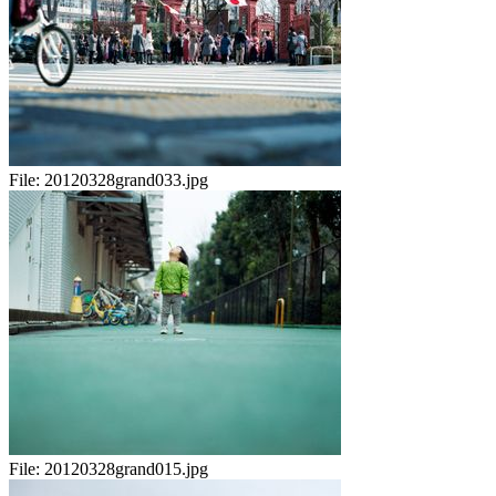
File:
20120328grand033.jpg
File:
20120328grand015.jpg