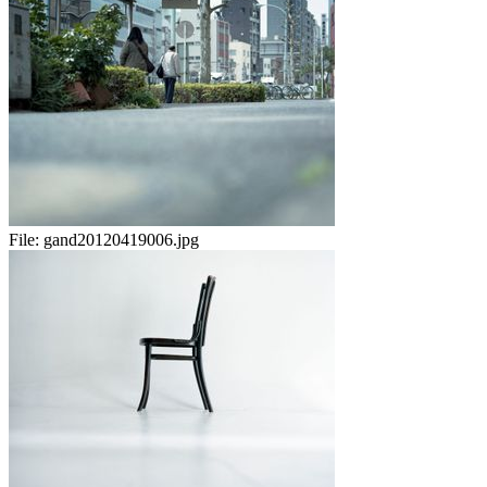
File:
gand20120419006.jpg