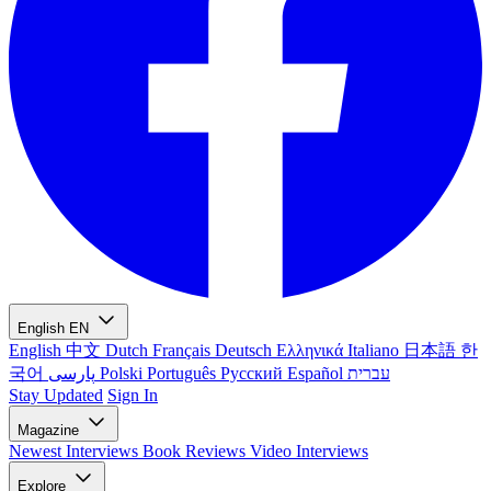
English
EN
English
中文
Dutch
Français
Deutsch
Ελληνικά
Italiano
日本語
한
국어
پارسی
Polski
Português
Русский
Español
עברית
Stay Updated
Sign In
Magazine
Newest
Interviews
Book Reviews
Video Interviews
Explore