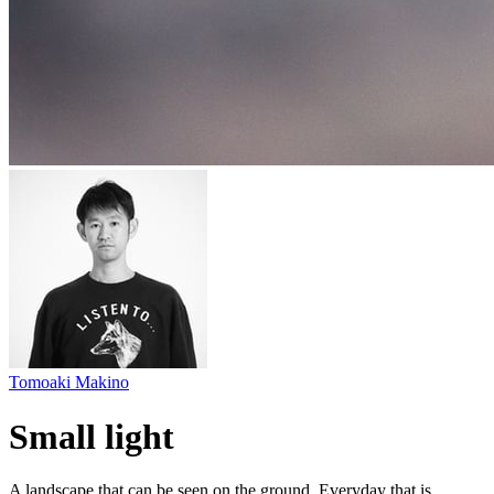
Tomoaki Makino
Small light
A landscape that can be seen on the ground. Everyday that is