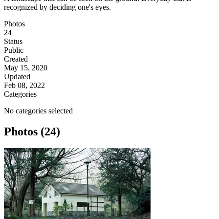
recognized by deciding one's eyes.
Photos
24
Status
Public
Created
May 15, 2020
Updated
Feb 08, 2022
Categories
No categories selected
Photos (24)