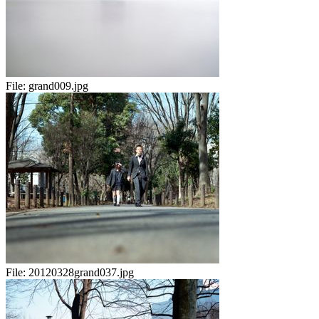
File:
grand009.jpg
File:
20120328grand037.jpg