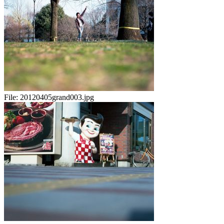
File:
20120405grand003.jpg