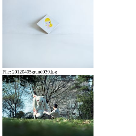
File:
20120405grand039.jpg