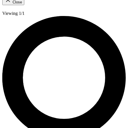
Close
Viewing 1/1