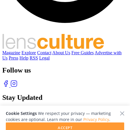
Magazine
Explore
Contact
About Us
Free Guides
Advertise with
Us
Press
Help
RSS
Legal
Follow us
Stay Updated
With our free weekly newsletter of great photography
Cookie Settings
We respect your privacy — marketing
cookies are optional. Learn more in our
Privacy Policy
.
ACCEPT