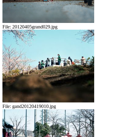
File:
20120405grand029.jpg
File:
gand20120419010.jpg