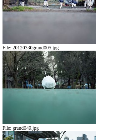
File:
20120330grand005.jpg
File:
grand049.jpg