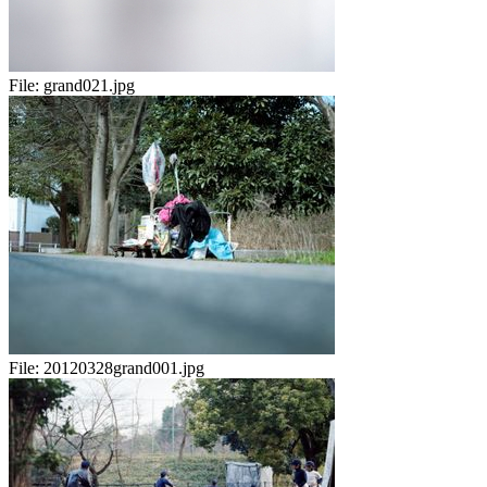
File:
grand021.jpg
File:
20120328grand001.jpg