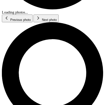
Loading photos...
Previous photo
Next photo