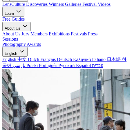
LensCulture Discoveries
Winners Galleries
Festival Videos
Learn
Free Guides
About Us
About Us
Jury Members
Exhibitions
Festivals
Press
Sessions
Photography Awards
English
English
中文
Dutch
Français
Deutsch
Ελληνικά
Italiano
日本語
한
국어
پارسی
Polski
Português
Русский
Español
עברית