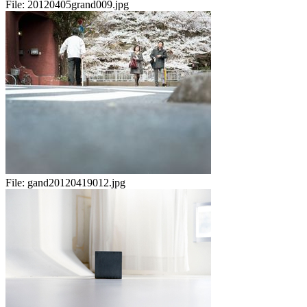
File:
20120405grand009.jpg
File:
gand20120419012.jpg