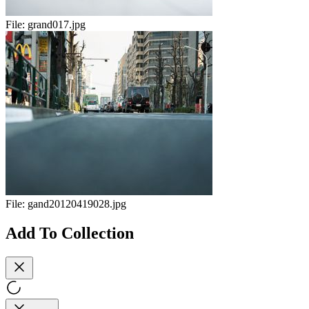
File:
grand017.jpg
File:
gand20120419028.jpg
Add To Collection