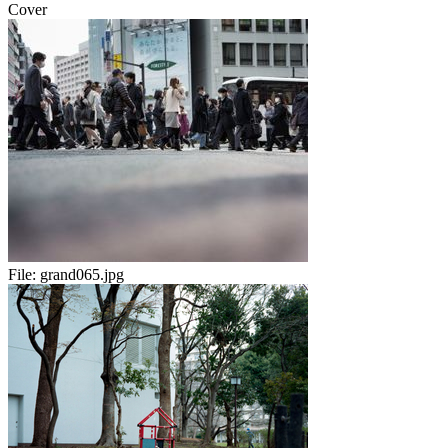
Cover
File:
grand065.jpg