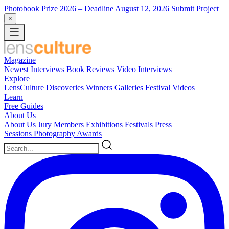
Photobook Prize 2026
– Deadline August 12, 2026
Submit Project
×
Magazine
Newest
Interviews
Book Reviews
Video Interviews
Explore
LensCulture Discoveries
Winners Galleries
Festival Videos
Learn
Free Guides
About Us
About Us
Jury Members
Exhibitions
Festivals
Press
Sessions
Photography Awards