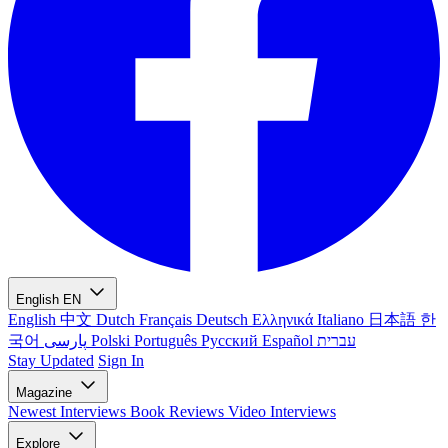
English
EN
English
中文
Dutch
Français
Deutsch
Ελληνικά
Italiano
日本語
한
국어
پارسی
Polski
Português
Русский
Español
עברית
Stay Updated
Sign In
Magazine
Newest
Interviews
Book Reviews
Video Interviews
Explore