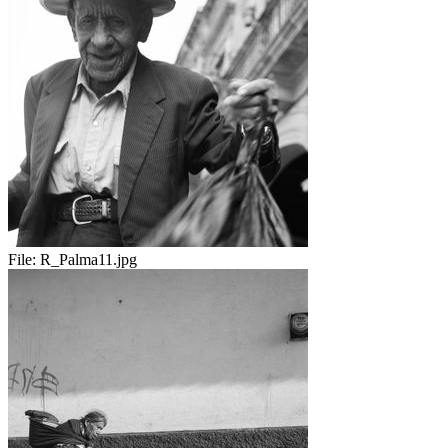
File:
R_Palma11.jpg