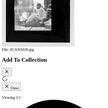
File:
SCANS036.jpg
Add To Collection
Close
Viewing 1/1