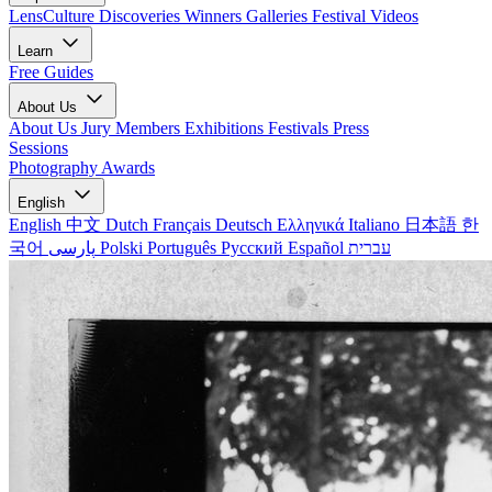
LensCulture Discoveries
Winners Galleries
Festival Videos
Learn
Free Guides
About Us
About Us
Jury Members
Exhibitions
Festivals
Press
Sessions
Photography Awards
English
English
中文
Dutch
Français
Deutsch
Ελληνικά
Italiano
日本語
한
국어
پارسی
Polski
Português
Русский
Español
עברית