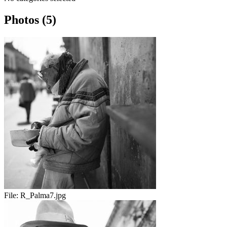
Photos (5)
File:
R_Palma7.jpg