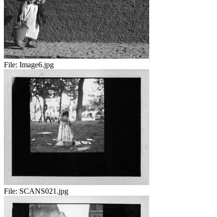
File:
Image6.jpg
File:
SCANS021.jpg