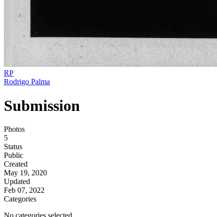
RP
Rodrigo Palma
Submission
Photos
5
Status
Public
Created
May 19, 2020
Updated
Feb 07, 2022
Categories
No categories selected