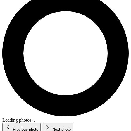
Loading photos...
Previous photo
Next photo