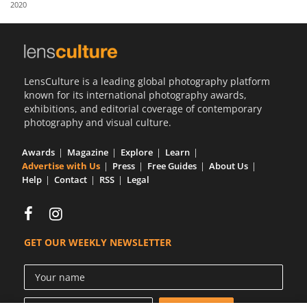
2020
Us
Sign
In
LensCulture is a leading global photography platform
known for its international photography awards,
exhibitions, and editorial coverage of contemporary
photography and visual culture.
Awards
Magazine
Explore
Learn
Advertise with Us
Press
Free Guides
About Us
Help
Contact
RSS
Legal
GET OUR WEEKLY NEWSLETTER