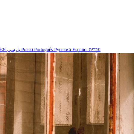
국어
پارسی
Polski
Português
Русский
Español
עברית