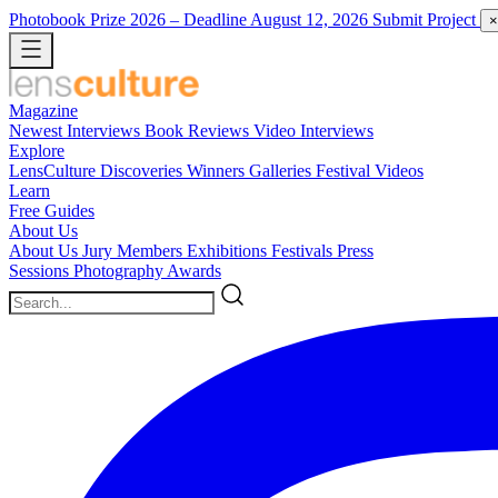
Photobook Prize 2026
– Deadline August 12, 2026
Submit Project
×
Magazine
Newest
Interviews
Book Reviews
Video Interviews
Explore
LensCulture Discoveries
Winners Galleries
Festival Videos
Learn
Free Guides
About Us
About Us
Jury Members
Exhibitions
Festivals
Press
Sessions
Photography Awards