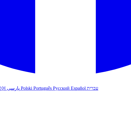
국어
پارسی
Polski
Português
Русский
Español
עברית