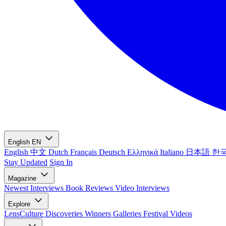
English
EN
English
中文
Dutch
Français
Deutsch
Ελληνικά
Italiano
日本語
한
Stay Updated
Sign In
Magazine
Newest
Interviews
Book Reviews
Video Interviews
Explore
LensCulture Discoveries
Winners Galleries
Festival Videos