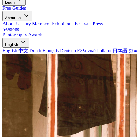
Learn
Free Guides
About Us
About Us
Jury Members
Exhibitions
Festivals
Press
Sessions
Photography Awards
English
English
中文
Dutch
Français
Deutsch
Ελληνικά
Italiano
日本語
한