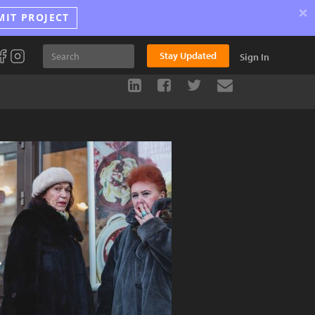
×
MIT PROJECT
Stay Updated
Sign In