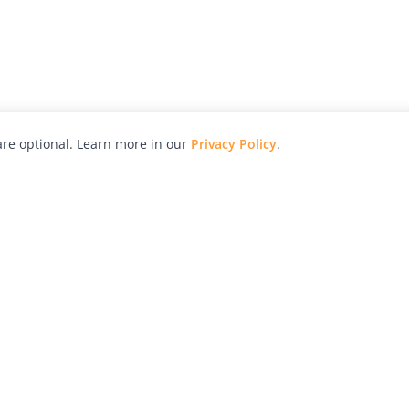
re optional. Learn more in our
Privacy Policy
.
hy
Awards
Advertise with Us
Help
Magazine
Press
Contact
orial
Explore
Free Guides
RSS
nd
Learn
About Us
Legal