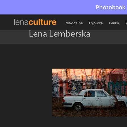
Photobook 
Magazine
Explore
Learn
Lena Lemberska