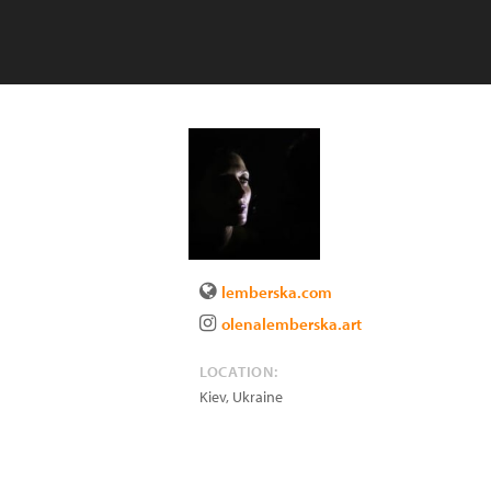
lemberska.com
olenalemberska.art
LOCATION:
Kiev
,
Ukraine