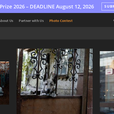
Prize 2026 –
DEADLINE
August 12, 2026
SUB
About Us
Partner with Us
Photo Contest