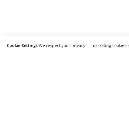
Cookie Settings
We respect your privacy — marketing cookies a
LensCulture is a leading global photograp
platform known for its international
photography awards, exhibitions, and edit
coverage of contemporary photography a
visual culture.