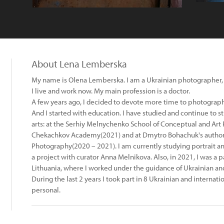
About Lena Lemberska
My name is Olena Lemberska. I am a Ukrainian photographer, bo
I live and work now. My main profession is a doctor.
A few years ago, I decided to devote more time to photograph
And I started with education. I have studied and continue to s
arts: at the Serhiy Melnychenko School of Conceptual and Art
Chekachkov Academy(2021) and at Dmytro Bohachuk's author's
Photography(2020 – 2021). I am currently studying portrait
a project with curator Anna Melnikova. Also, in 2021, I was a p
Lithuania, where I worked under the guidance of Ukrainian and
During the last 2 years I took part in 8 Ukrainian and internati
personal.