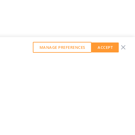
MANAGE PREFERENCES
ACCEPT
GET OUR WEEKLY NEWSLETTER