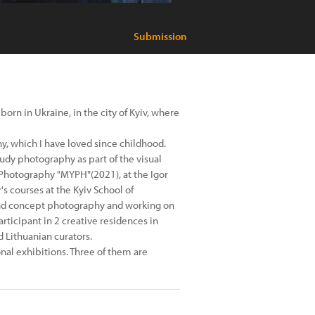
Submission
rn in Ukraine, in the city of Kyiv, where
y, which I have loved since childhood.
tudy photography as part of the visual
 Photography "MYPH"(2021), at the Igor
 courses at the Kyiv School of
 and concept photography and working on
articipant in 2 creative residences in
 Lithuanian curators.
onal exhibitions. Three of them are