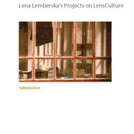
Lena Lemberska's Projects on LensCulture
Submission