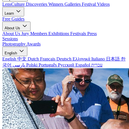
LensCulture Discoveries
Winners Galleries
Festival Videos
Learn
Free Guides
About Us
About Us
Jury Members
Exhibitions
Festivals
Press
Sessions
Photography Awards
English
English
中文
Dutch
Français
Deutsch
Ελληνικά
Italiano
日本語
한
국어
پارسی
Polski
Português
Русский
Español
עברית