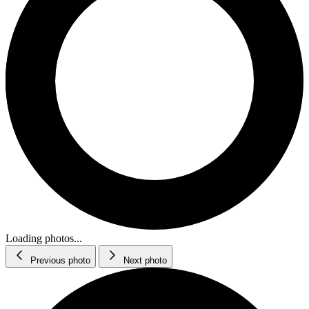
Loading photos...
Previous photo
Next photo