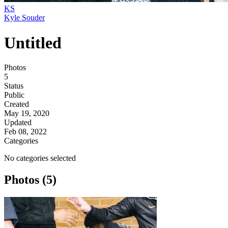
KS
Kyle Souder
Untitled
Photos
5
Status
Public
Created
May 19, 2020
Updated
Feb 08, 2022
Categories
No categories selected
Photos (5)