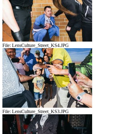
File:
LensCulture_Street_KS4.JPG
File:
LensCulture_Street_KS3.JPG