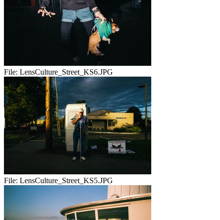
File:
LensCulture_Street_KS6.JPG
File:
LensCulture_Street_KS5.JPG