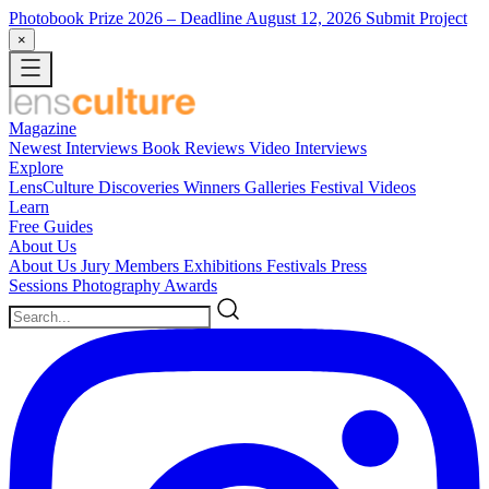
Photobook Prize 2026
– Deadline August 12, 2026
Submit Project
×
Magazine
Newest
Interviews
Book Reviews
Video Interviews
Explore
LensCulture Discoveries
Winners Galleries
Festival Videos
Learn
Free Guides
About Us
About Us
Jury Members
Exhibitions
Festivals
Press
Sessions
Photography Awards