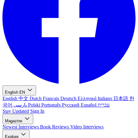
English
EN
English
中文
Dutch
Français
Deutsch
Ελληνικά
Italiano
日本語
한
국어
پارسی
Polski
Português
Русский
Español
עברית
Stay Updated
Sign In
Magazine
Newest
Interviews
Book Reviews
Video Interviews
Explore