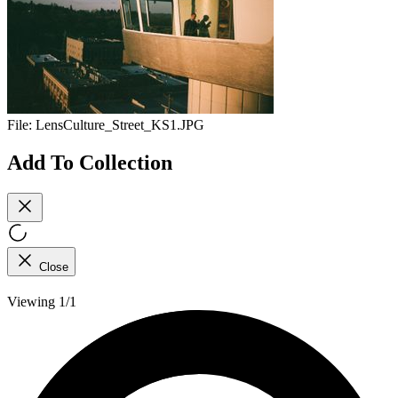
File:
LensCulture_Street_KS1.JPG
Add To Collection
Close
Viewing 1/1