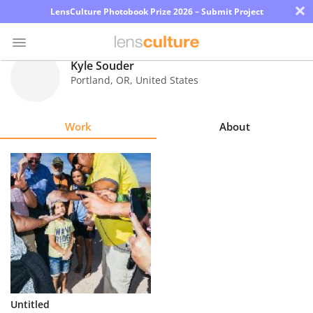
×
LensCulture Photobook Prize 2026 – Submit Project
Kyle Souder
Portland
,
OR
,
United States
Photo
Contest
Work
About
Magazine
Explore
Learn
About
Us
Partner
Untitled
with