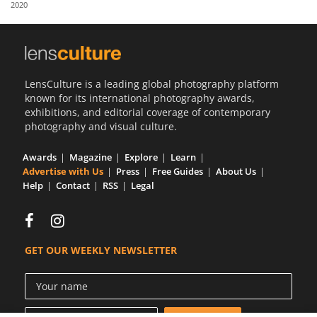
2020
Us
Sign
In
LensCulture is a leading global photography platform
known for its international photography awards,
exhibitions, and editorial coverage of contemporary
photography and visual culture.
Awards
Magazine
Explore
Learn
Advertise with Us
Press
Free Guides
About Us
Help
Contact
RSS
Legal
GET OUR WEEKLY NEWSLETTER