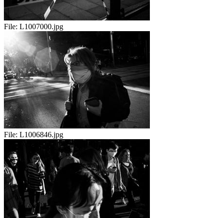
File:
L1007000.jpg
File:
L1006846.jpg