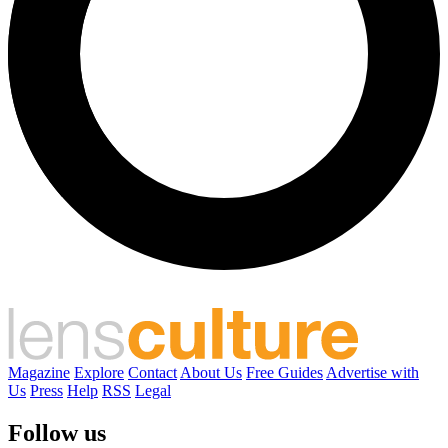
Magazine
Explore
Contact
About Us
Free Guides
Advertise with
Us
Press
Help
RSS
Legal
Follow us