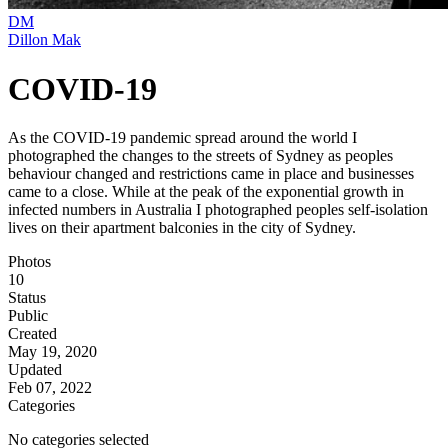
DM
Dillon Mak
COVID-19
As the COVID-19 pandemic spread around the world I
photographed the changes to the streets of Sydney as peoples
behaviour changed and restrictions came in place and businesses
came to a close. While at the peak of the exponential growth in
infected numbers in Australia I photographed peoples self-isolation
lives on their apartment balconies in the city of Sydney.
Photos
10
Status
Public
Created
May 19, 2020
Updated
Feb 07, 2022
Categories
No categories selected