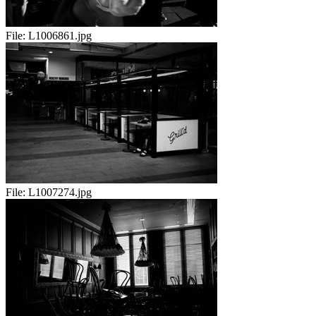
File:
L1006861.jpg
File:
L1007274.jpg