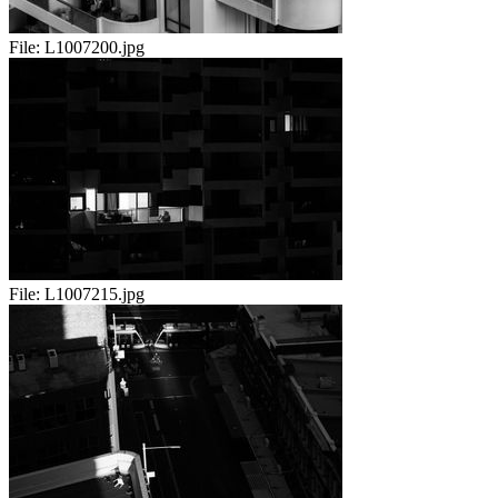
File:
L1007200.jpg
File:
L1007215.jpg