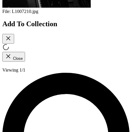
File:
L1007210.jpg
Add To Collection
Close
Viewing 1/1