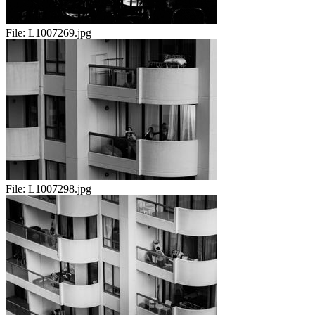
File:
L1007269.jpg
File:
L1007298.jpg