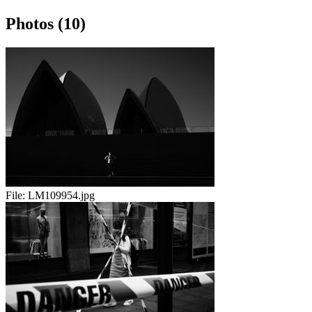
Photos (10)
File:
LM109954.jpg