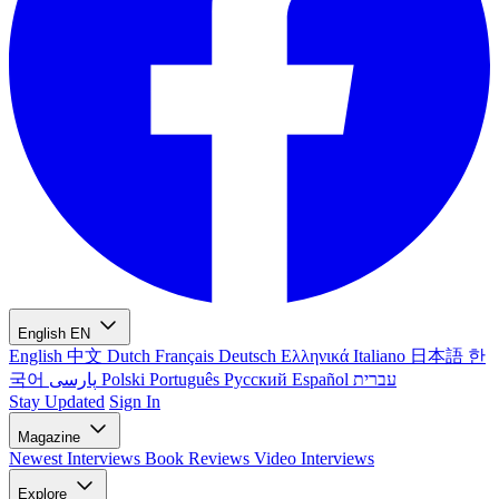
English
EN
English
中文
Dutch
Français
Deutsch
Ελληνικά
Italiano
日本語
한
국어
پارسی
Polski
Português
Русский
Español
עברית
Stay Updated
Sign In
Magazine
Newest
Interviews
Book Reviews
Video Interviews
Explore