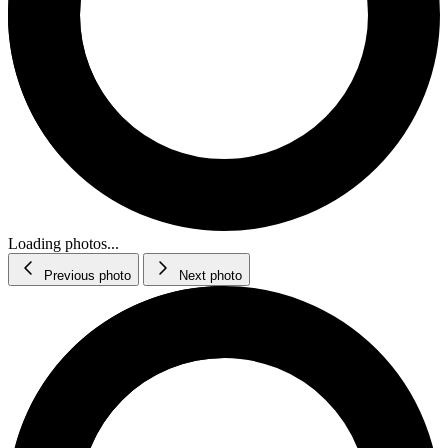
Loading photos...
Previous photo
Next photo