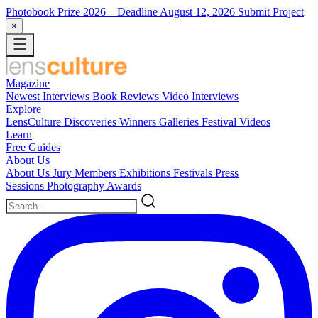
Photobook Prize 2026
– Deadline August 12, 2026
Submit Project
×
Magazine
Newest
Interviews
Book Reviews
Video Interviews
Explore
LensCulture Discoveries
Winners Galleries
Festival Videos
Learn
Free Guides
About Us
About Us
Jury Members
Exhibitions
Festivals
Press
Sessions
Photography Awards