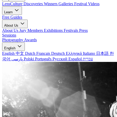
LensCulture Discoveries
Winners Galleries
Festival Videos
Learn
Free Guides
About Us
About Us
Jury Members
Exhibitions
Festivals
Press
Sessions
Photography Awards
English
English
中文
Dutch
Français
Deutsch
Ελληνικά
Italiano
日本語
한
국어
پارسی
Polski
Português
Русский
Español
עברית