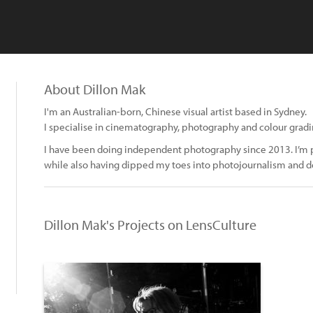
About Dillon Mak
I'm an Australian-born, Chinese visual artist based in Sydney.
I specialise in cinematography, photography and colour gradi
I have been doing independent photography since 2013. I’m p
while also having dipped my toes into photojournalism and
Dillon Mak's Projects on LensCulture