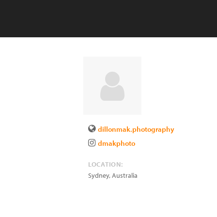
dillonmak.photography
dmakphoto
LOCATION:
Sydney
,
Australia