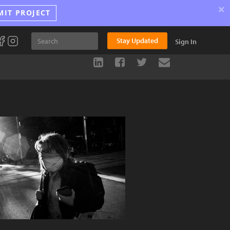
×
MIT PROJECT
Stay Updated
Sign In