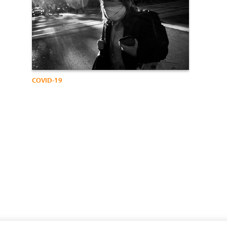
COVID-19