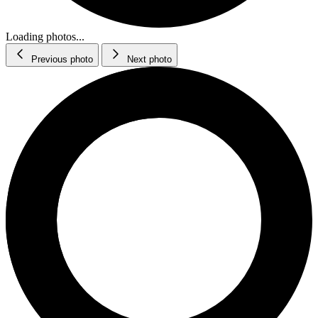
Loading photos...
Previous photo
Next photo