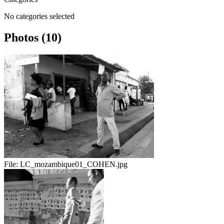
No categories selected
Photos (10)
File:
LC_mozambique01_COHEN.jpg