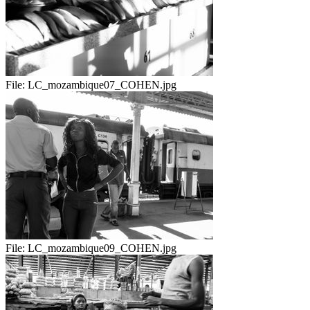
File:
LC_mozambique07_COHEN.jpg
File:
LC_mozambique09_COHEN.jpg