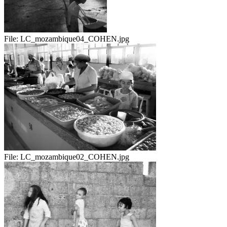
File:
LC_mozambique04_COHEN.jpg
File:
LC_mozambique02_COHEN.jpg