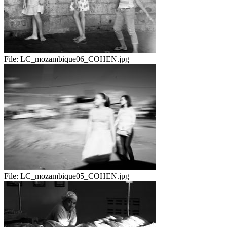
File:
LC_mozambique06_COHEN.jpg
File:
LC_mozambique05_COHEN.jpg