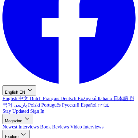
English
EN
English
中文
Dutch
Français
Deutsch
Ελληνικά
Italiano
日本語
한
국어
پارسی
Polski
Português
Русский
Español
עברית
Stay Updated
Sign In
Magazine
Newest
Interviews
Book Reviews
Video Interviews
Explore