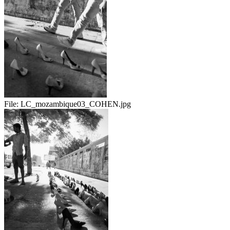
File:
LC_mozambique03_COHEN.jpg