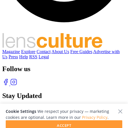
Magazine
Explore
Contact
About Us
Free Guides
Advertise with
Us
Press
Help
RSS
Legal
Follow us
Stay Updated
With our free weekly newsletter of great photography
Cookie Settings
We respect your privacy — marketing
cookies are optional. Learn more in our
Privacy Policy
.
ACCEPT