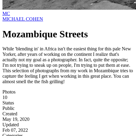
MC
MICHAEL COHEN
Mozambique Streets
While 'blending in' in Africa isn't the easiest thing for this pale New
Yorker, after years of working on the continent I realize that's
actually not my goal as a photographer. In fact, quite the opposite;
I'm not trying to sneak up on people, I'm trying to put them at ease.
This selection of photographs from my work in Mozambique tries to
capture the feeling I get when working in this great place. You can
almost smell the the fish grilling!
Photos
10
Status
Public
Created
May 19, 2020
Updated
Feb 07, 2022
Categories