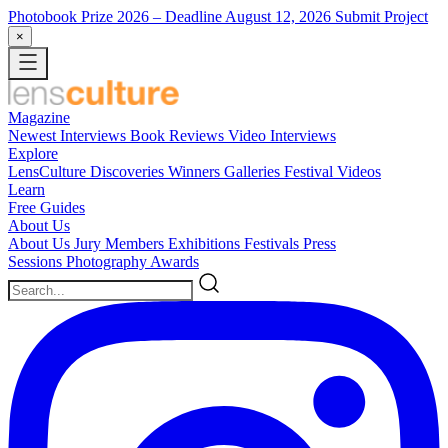
Photobook Prize 2026
– Deadline August 12, 2026
Submit Project
×
Magazine
Newest
Interviews
Book Reviews
Video Interviews
Explore
LensCulture Discoveries
Winners Galleries
Festival Videos
Learn
Free Guides
About Us
About Us
Jury Members
Exhibitions
Festivals
Press
Sessions
Photography Awards