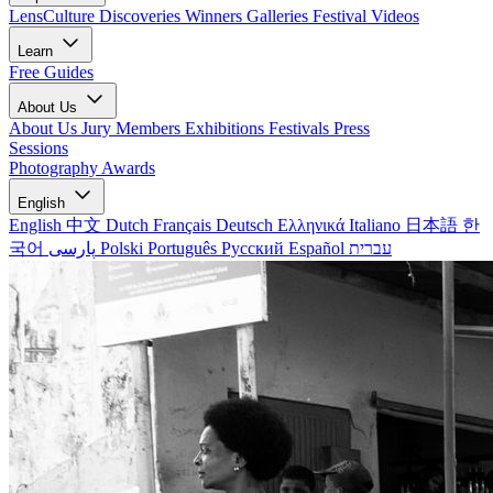
LensCulture Discoveries
Winners Galleries
Festival Videos
Learn
Free Guides
About Us
About Us
Jury Members
Exhibitions
Festivals
Press
Sessions
Photography Awards
English
English
中文
Dutch
Français
Deutsch
Ελληνικά
Italiano
日本語
한
국어
پارسی
Polski
Português
Русский
Español
עברית