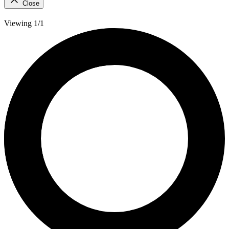
Close
Viewing 1/1