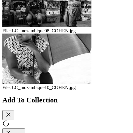
File:
LC_mozambique08_COHEN.jpg
File:
LC_mozambique10_COHEN.jpg
Add To Collection