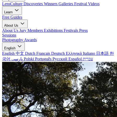
LensCulture Discoveries
Winners Galleries
Festival Videos
Learn
Free Guides
About Us
About Us
Jury Members
Exhibitions
Festivals
Press
Sessions
Photography Awards
English
English
中文
Dutch
Français
Deutsch
Ελληνικά
Italiano
日本語
한
국어
پارسی
Polski
Português
Русский
Español
עברית