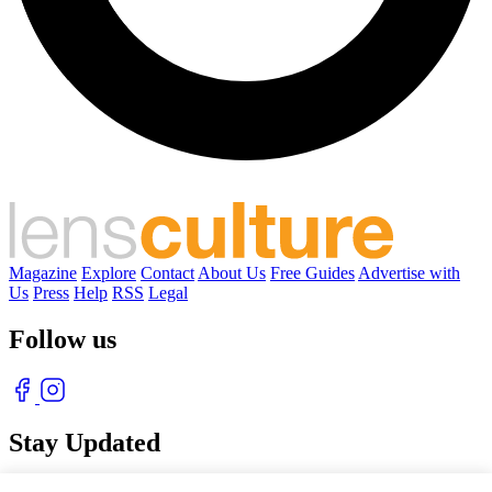
Magazine
Explore
Contact
About Us
Free Guides
Advertise with
Us
Press
Help
RSS
Legal
Follow us
Stay Updated
With our free weekly newsletter of great photography