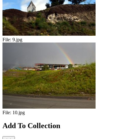
File:
9.jpg
File:
10.jpg
Add To Collection