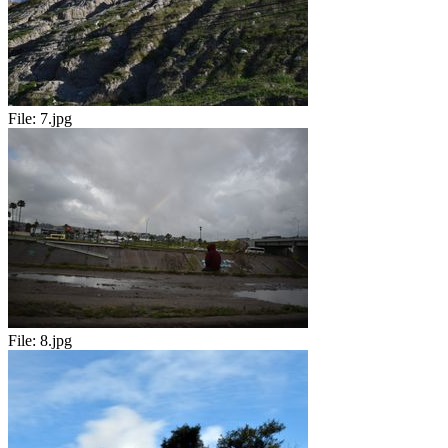
File:
7.jpg
File:
8.jpg