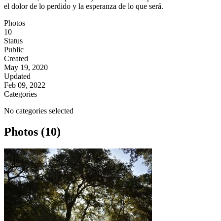
el dolor de lo perdido y la esperanza de lo que será.
Photos
10
Status
Public
Created
May 19, 2020
Updated
Feb 09, 2022
Categories
No categories selected
Photos (10)