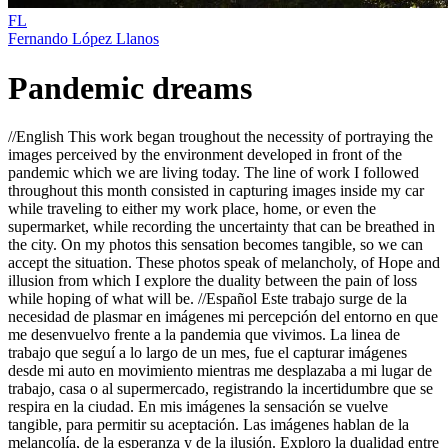
FL
Fernando López Llanos
Pandemic dreams
//English This work began troughout the necessity of portraying the
images perceived by the environment developed in front of the
pandemic which we are living today. The line of work I followed
throughout this month consisted in capturing images inside my car
while traveling to either my work place, home, or even the
supermarket, while recording the uncertainty that can be breathed in
the city. On my photos this sensation becomes tangible, so we can
accept the situation. These photos speak of melancholy, of Hope and
illusion from which I explore the duality between the pain of loss
while hoping of what will be. //Español Este trabajo surge de la
necesidad de plasmar en imágenes mi percepción del entorno en que
me desenvuelvo frente a la pandemia que vivimos. La linea de
trabajo que seguí a lo largo de un mes, fue el capturar imágenes
desde mi auto en movimiento mientras me desplazaba a mi lugar de
trabajo, casa o al supermercado, registrando la incertidumbre que se
respira en la ciudad. En mis imágenes la sensación se vuelve
tangible, para permitir su aceptación. Las imágenes hablan de la
melancolía, de la esperanza y de la ilusión. Exploro la dualidad entre