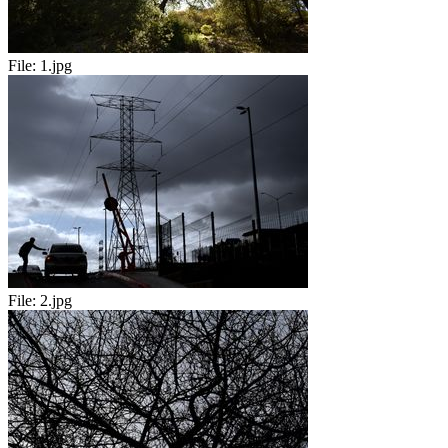
File:
1.jpg
File:
2.jpg