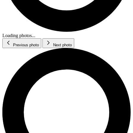
Loading photos...
Previous photo
Next photo