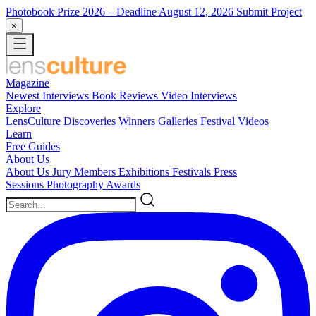
Photobook Prize 2026
– Deadline August 12, 2026
Submit Project
×
Magazine
Newest
Interviews
Book Reviews
Video Interviews
Explore
LensCulture Discoveries
Winners Galleries
Festival Videos
Learn
Free Guides
About Us
About Us
Jury Members
Exhibitions
Festivals
Press
Sessions
Photography Awards