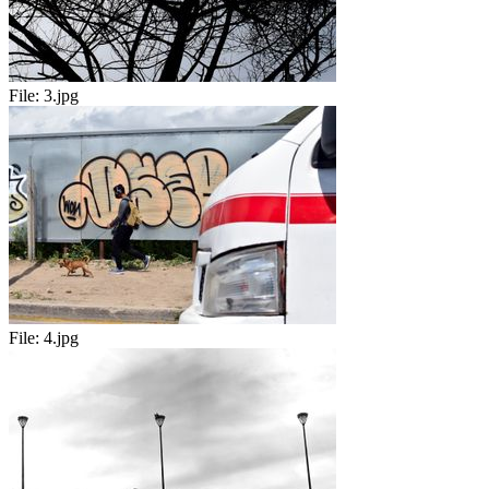
File:
3.jpg
File:
4.jpg