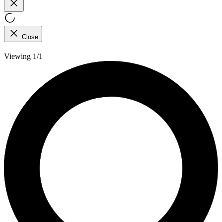
Close
Viewing 1/1