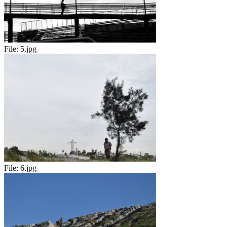
File:
5.jpg
File:
6.jpg