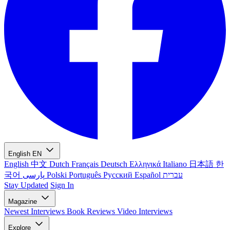
English
EN
English
中文
Dutch
Français
Deutsch
Ελληνικά
Italiano
日本語
한
국어
پارسی
Polski
Português
Русский
Español
עברית
Stay Updated
Sign In
Magazine
Newest
Interviews
Book Reviews
Video Interviews
Explore