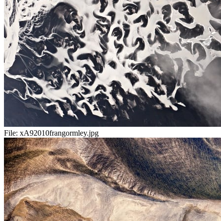
File:
xA92010frangormley.jpg