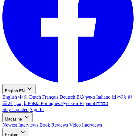
English
EN
English
中文
Dutch
Français
Deutsch
Ελληνικά
Italiano
日本語
한
국어
پارسی
Polski
Português
Русский
Español
עברית
Stay Updated
Sign In
Magazine
Newest
Interviews
Book Reviews
Video Interviews
Explore