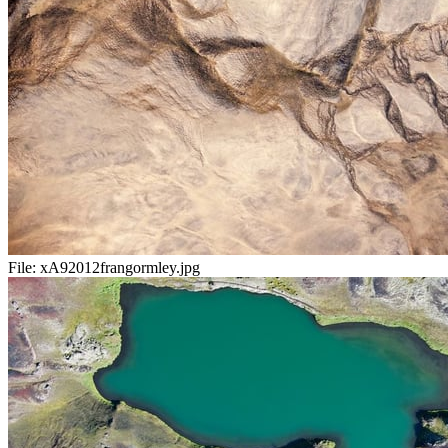
File:
xA92012frangormley.jpg