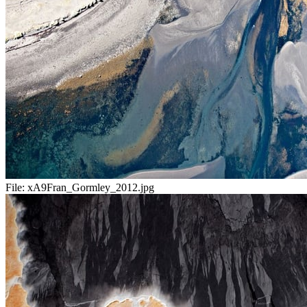
File:
xA9Fran_Gormley_2012.jpg