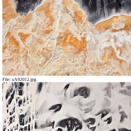
File:
xA92012.jpg