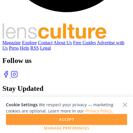
Magazine
Explore
Contact
About Us
Free Guides
Advertise with
Us
Press
Help
RSS
Legal
Follow us
Stay Updated
With our free weekly newsletter of great photography
Cookie Settings
We respect your privacy — marketing
cookies are optional. Learn more in our
Privacy Policy
.
ACCEPT
MANAGE PREFERENCES
© 2026 LensCulture, Inc. Photographs © of their respective owners.