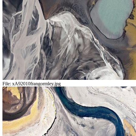
File:
xA92010frangormley.jpg