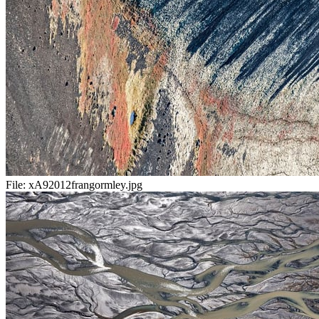
File:
xA92012frangormley.jpg