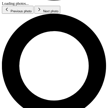
Loading photos...
Previous photo
Next photo