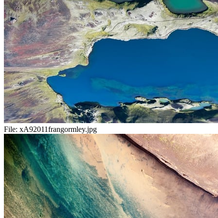
File:
xA92011frangormley.jpg