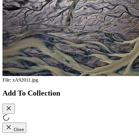
File:
xA92011.jpg
Add To Collection
Close