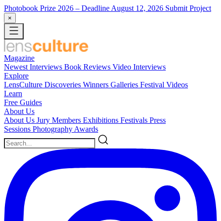
Photobook Prize 2026
– Deadline August 12, 2026
Submit Project
×
Magazine
Newest
Interviews
Book Reviews
Video Interviews
Explore
LensCulture Discoveries
Winners Galleries
Festival Videos
Learn
Free Guides
About Us
About Us
Jury Members
Exhibitions
Festivals
Press
Sessions
Photography Awards