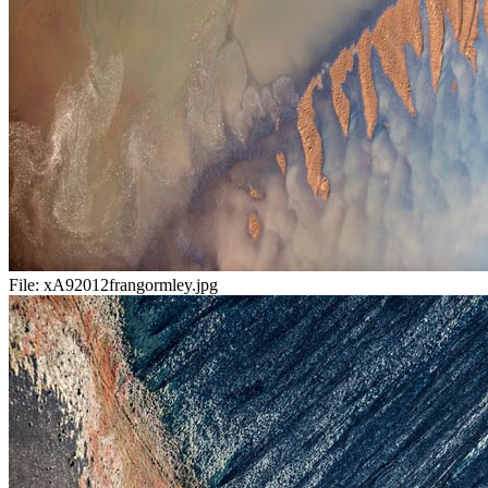
File:
xA92012frangormley.jpg