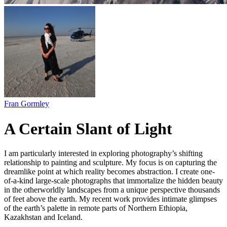
Fran Gormley
A Certain Slant of Light
I am particularly interested in exploring photography’s shifting
relationship to painting and sculpture. My focus is on capturing the
dreamlike point at which reality becomes abstraction. I create one-
of-a-kind large-scale photographs that immortalize the hidden beauty
in the otherworldly landscapes from a unique perspective thousands
of feet above the earth. My recent work provides intimate glimpses
of the earth’s palette in remote parts of Northern Ethiopia,
Kazakhstan and Iceland.