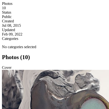
Photos
10
Status
Public
Created
Jul 08, 2015
Updated
Feb 09, 2022
Categories
No categories selected
Photos (10)
Cover