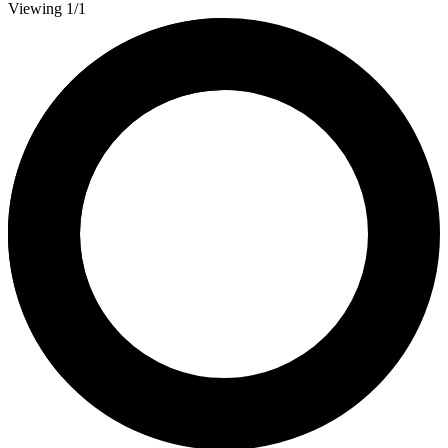
Viewing 1/1