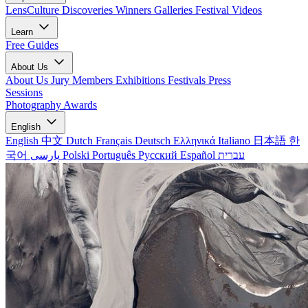
LensCulture Discoveries
Winners Galleries
Festival Videos
Learn
Free Guides
About Us
About Us
Jury Members
Exhibitions
Festivals
Press
Sessions
Photography Awards
English
English
中文
Dutch
Français
Deutsch
Ελληνικά
Italiano
日本語
한
국어
پارسی
Polski
Português
Русский
Español
עברית