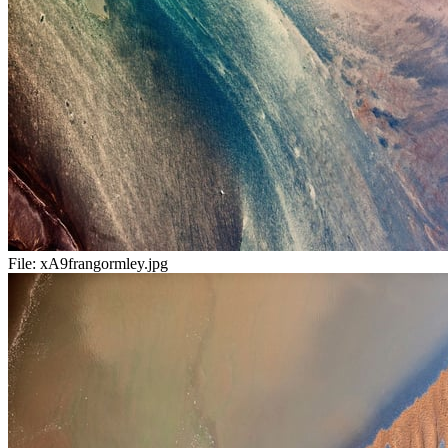
File:
xA9frangormley.jpg