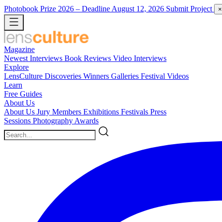
Photobook Prize 2026
– Deadline August 12, 2026
Submit Project
×
Magazine
Newest
Interviews
Book Reviews
Video Interviews
Explore
LensCulture Discoveries
Winners Galleries
Festival Videos
Learn
Free Guides
About Us
About Us
Jury Members
Exhibitions
Festivals
Press
Sessions
Photography Awards