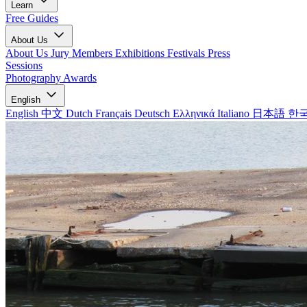
Learn
Free Guides
About Us
About Us
Jury Members
Exhibitions
Festivals
Press
Sessions
Photography Awards
English
English
中文
Dutch
Français
Deutsch
Ελληνικά
Italiano
日本語
한