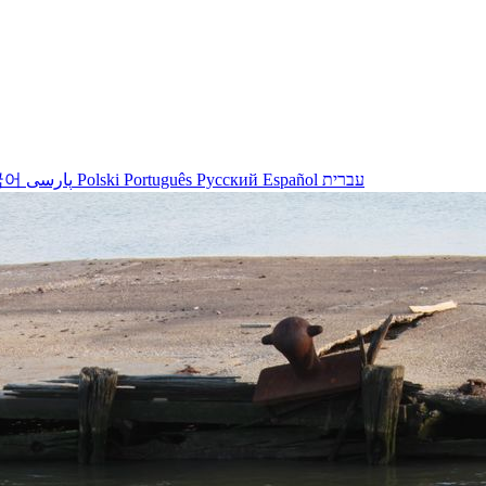
국어
پارسی
Polski
Português
Русский
Español
עברית