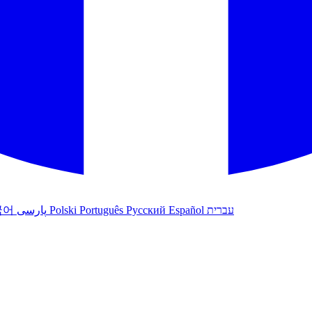
국어
پارسی
Polski
Português
Русский
Español
עברית