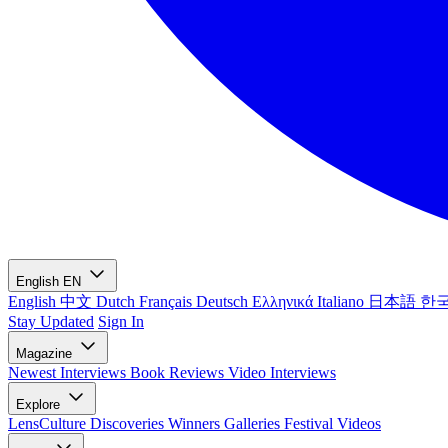
English
EN
English
中文
Dutch
Français
Deutsch
Ελληνικά
Italiano
日本語
한
Stay Updated
Sign In
Magazine
Newest
Interviews
Book Reviews
Video Interviews
Explore
LensCulture Discoveries
Winners Galleries
Festival Videos