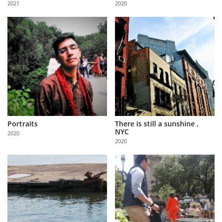
2021
2020
Us
Sign
In
Portraits
There is still a sunshine ,
NYC
2020
2020