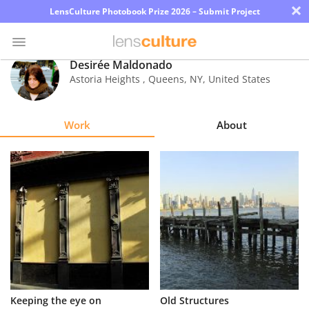
×
LensCulture Photobook Prize 2026 – Submit Project
Desirée Maldonado
Astoria Heights , Queens
,
NY
,
United States
Photo
Contest
Work
About
Magazine
Explore
Learn
About
Us
Partner
Keeping the eye on
Old Structures
with