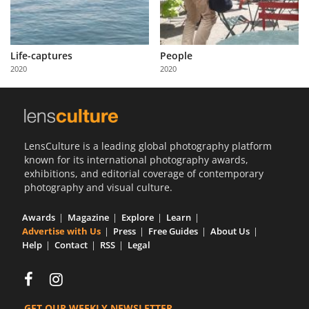
Life-captures
People
2020
2020
LensCulture is a leading global photography platform
known for its international photography awards,
exhibitions, and editorial coverage of contemporary
photography and visual culture.
Awards
Magazine
Explore
Learn
Advertise with Us
Press
Free Guides
About Us
Help
Contact
RSS
Legal
GET OUR WEEKLY NEWSLETTER