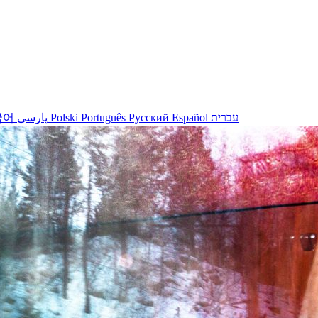
국어
پارسی
Polski
Português
Русский
Español
עברית