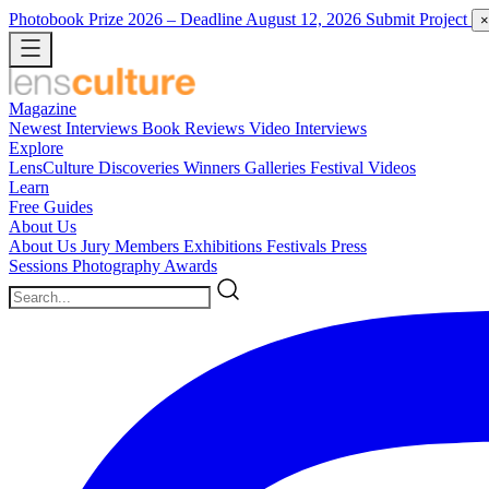
Photobook Prize 2026
– Deadline August 12, 2026
Submit Project
×
Magazine
Newest
Interviews
Book Reviews
Video Interviews
Explore
LensCulture Discoveries
Winners Galleries
Festival Videos
Learn
Free Guides
About Us
About Us
Jury Members
Exhibitions
Festivals
Press
Sessions
Photography Awards