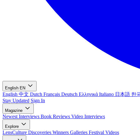
English
EN
English
中文
Dutch
Français
Deutsch
Ελληνικά
Italiano
日本語
한
Stay Updated
Sign In
Magazine
Newest
Interviews
Book Reviews
Video Interviews
Explore
LensCulture Discoveries
Winners Galleries
Festival Videos