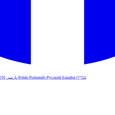
국어
پارسی
Polski
Português
Русский
Español
עברית