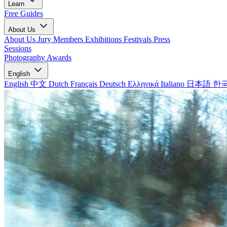
Learn
Free Guides
About Us
About Us
Jury Members
Exhibitions
Festivals
Press
Sessions
Photography Awards
English
English
中文
Dutch
Français
Deutsch
Ελληνικά
Italiano
日本語
한