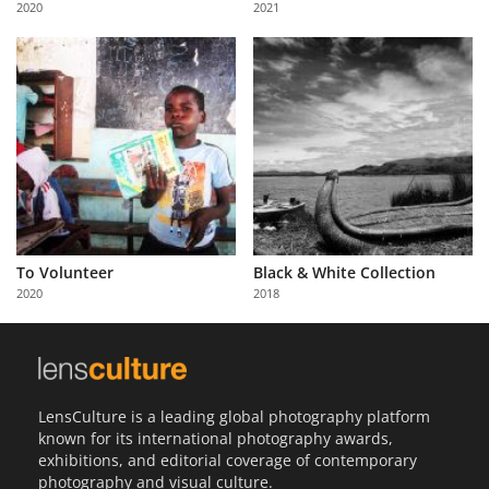
2020
2021
Us
Sign
In
To Volunteer
Black & White Collection
2020
2018
LensCulture is a leading global photography platform
known for its international photography awards,
exhibitions, and editorial coverage of contemporary
photography and visual culture.