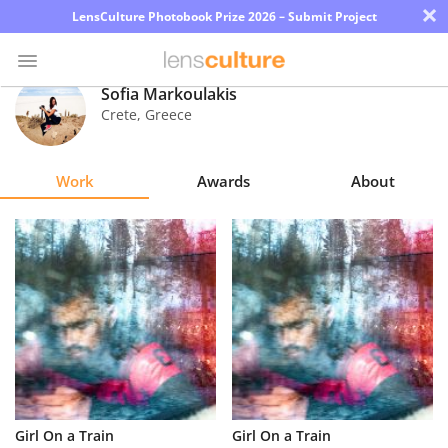
×
LensCulture Photobook Prize 2026 – Submit Project
Sofia Markoulakis
Crete
,
Greece
Photo
Contest
Work
Awards
About
Magazine
Explore
Learn
About
Us
Partner
Girl On a Train
Girl On a Train
with