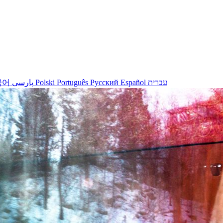
국어
پارسی
Polski
Português
Русский
Español
עברית