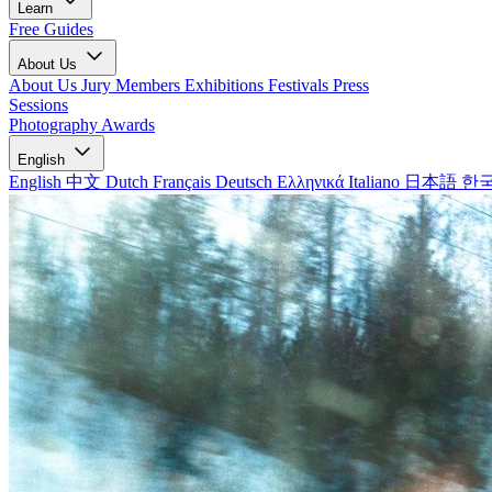
Learn
Free Guides
About Us
About Us
Jury Members
Exhibitions
Festivals
Press
Sessions
Photography Awards
English
English
中文
Dutch
Français
Deutsch
Ελληνικά
Italiano
日本語
한