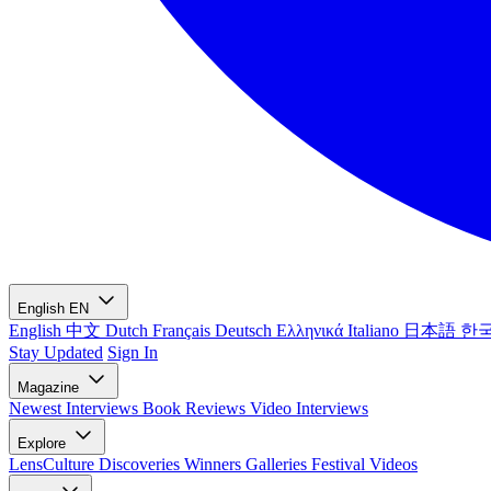
English
EN
English
中文
Dutch
Français
Deutsch
Ελληνικά
Italiano
日本語
한
Stay Updated
Sign In
Magazine
Newest
Interviews
Book Reviews
Video Interviews
Explore
LensCulture Discoveries
Winners Galleries
Festival Videos