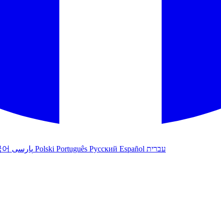
국어
پارسی
Polski
Português
Русский
Español
עברית