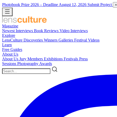
Photobook Prize 2026
– Deadline August 12, 2026
Submit Project
×
Magazine
Newest
Interviews
Book Reviews
Video Interviews
Explore
LensCulture Discoveries
Winners Galleries
Festival Videos
Learn
Free Guides
About Us
About Us
Jury Members
Exhibitions
Festivals
Press
Sessions
Photography Awards