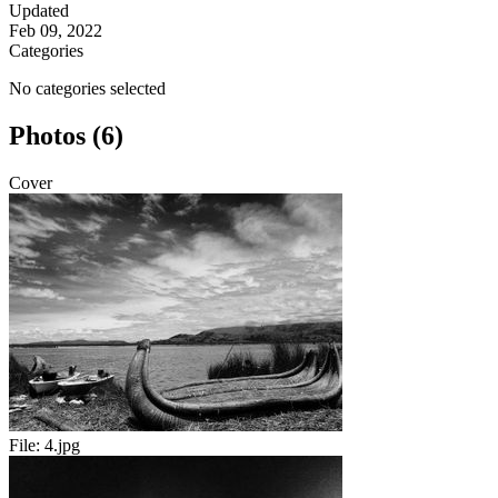
Updated
Feb 09, 2022
Categories
No categories selected
Photos (6)
Cover
File:
4.jpg