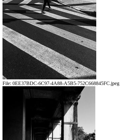
File:
0EE37BDC-6C97-4A88-A5B5-752C668845FC.jpeg