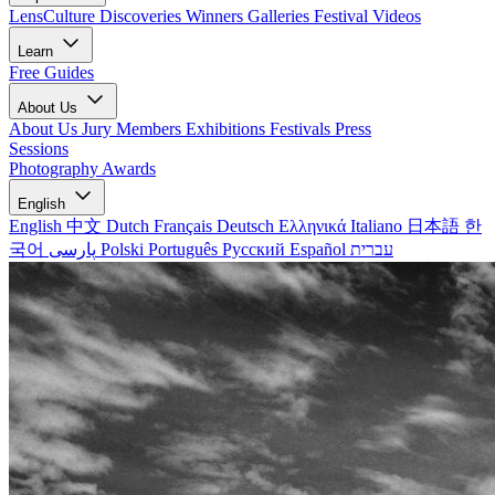
LensCulture Discoveries
Winners Galleries
Festival Videos
Learn
Free Guides
About Us
About Us
Jury Members
Exhibitions
Festivals
Press
Sessions
Photography Awards
English
English
中文
Dutch
Français
Deutsch
Ελληνικά
Italiano
日本語
한
국어
پارسی
Polski
Português
Русский
Español
עברית