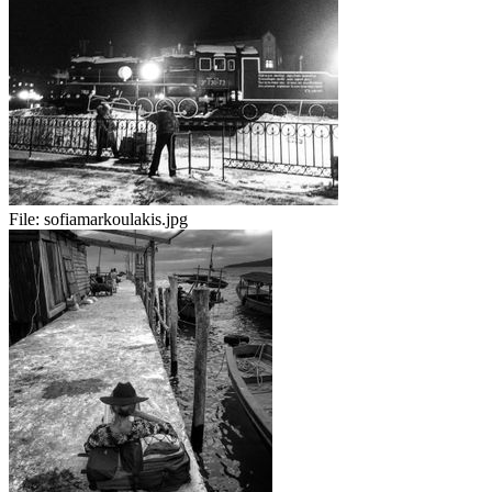
File:
sofiamarkoulakis.jpg