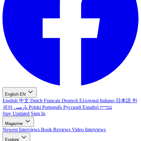
English
EN
English
中文
Dutch
Français
Deutsch
Ελληνικά
Italiano
日本語
한
국어
پارسی
Polski
Português
Русский
Español
עברית
Stay Updated
Sign In
Magazine
Newest
Interviews
Book Reviews
Video Interviews
Explore