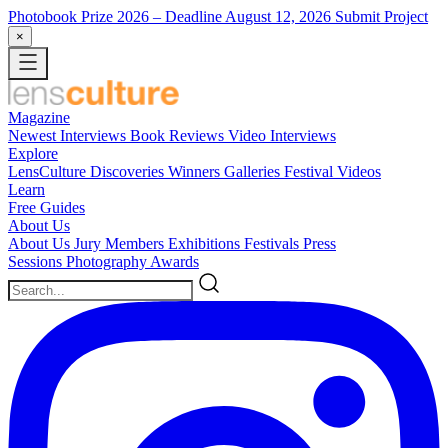
Photobook Prize 2026
– Deadline August 12, 2026
Submit Project
×
Magazine
Newest
Interviews
Book Reviews
Video Interviews
Explore
LensCulture Discoveries
Winners Galleries
Festival Videos
Learn
Free Guides
About Us
About Us
Jury Members
Exhibitions
Festivals
Press
Sessions
Photography Awards