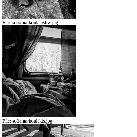
File:
sofiamarkoulakisbw.jpg
File:
sofiamarkoulakis.jpg