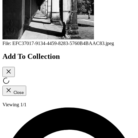
File:
EFC37017-9134-4459-8283-5760B4BAAC83.jpeg
Add To Collection
Close
Viewing 1/1