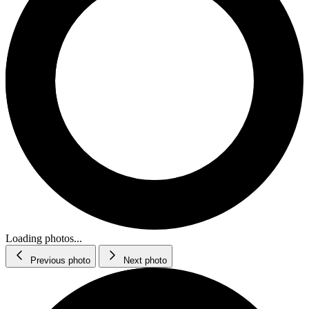
Loading photos...
Previous photo
Next photo