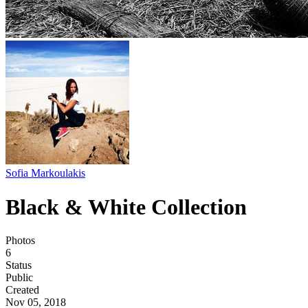
Sofia Markoulakis
Black & White Collection
Photos
6
Status
Public
Created
Nov 05, 2018