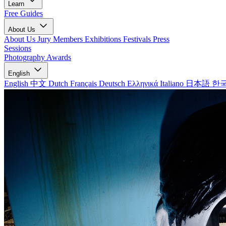
Learn
Free Guides
About Us
About Us
Jury Members
Exhibitions
Festivals
Press
Sessions
Photography Awards
English
English
中文
Dutch
Français
Deutsch
Ελληνικά
Italiano
日本語
한