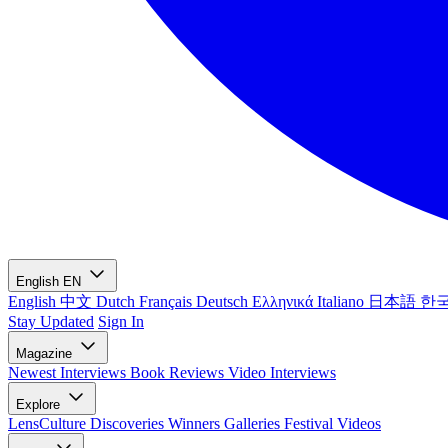
English
EN
English
中文
Dutch
Français
Deutsch
Ελληνικά
Italiano
日本語
한
Stay Updated
Sign In
Magazine
Newest
Interviews
Book Reviews
Video Interviews
Explore
LensCulture Discoveries
Winners Galleries
Festival Videos