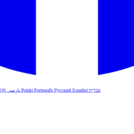
국어
پارسی
Polski
Português
Русский
Español
עברית