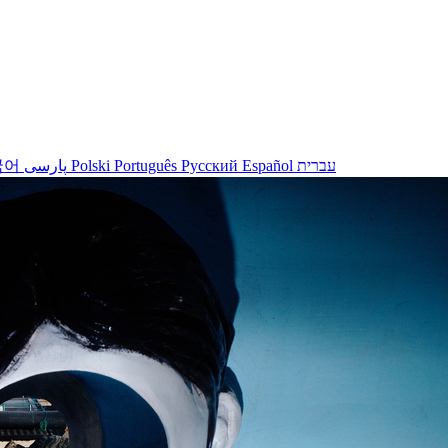
국어
پارسی
Polski
Português
Русский
Español
עברית