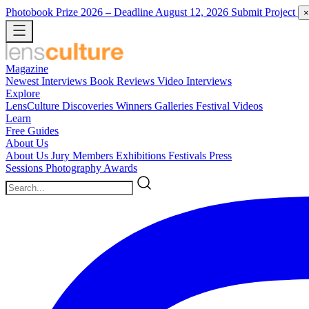
Photobook Prize 2026
– Deadline August 12, 2026
Submit Project
×
Magazine
Newest
Interviews
Book Reviews
Video Interviews
Explore
LensCulture Discoveries
Winners Galleries
Festival Videos
Learn
Free Guides
About Us
About Us
Jury Members
Exhibitions
Festivals
Press
Sessions
Photography Awards