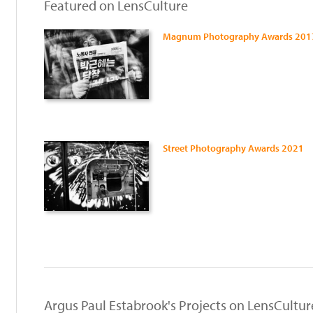
Featured on LensCulture
Magnum Photography Awards 201
Street Photography Awards 2021
:
Argus Paul Estabrook's Projects on LensCultur