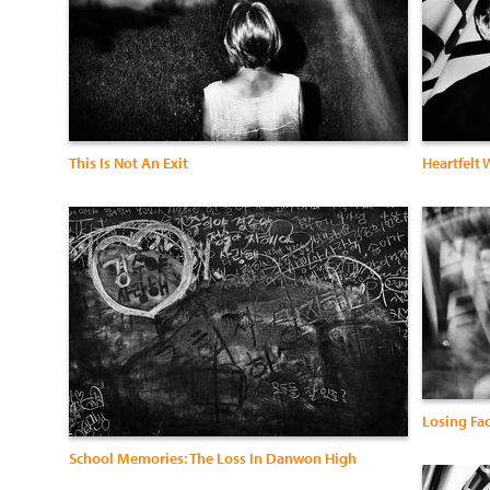
This Is Not An Exit
Heartfelt
Losing Fa
School Memories: The Loss In Danwon High