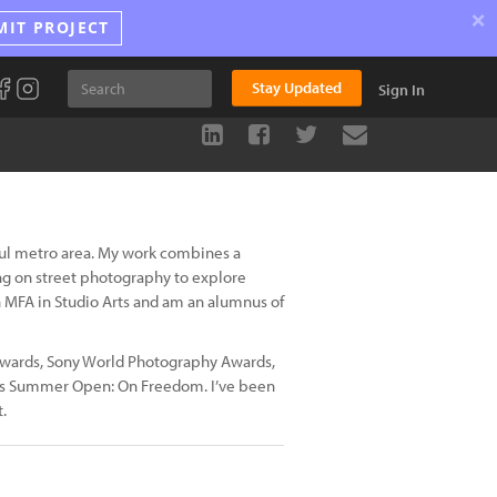
×
MIT PROJECT
Stay Updated
Sign In
oul metro area. My work combines a
ing on street photography to explore
an MFA in Studio Arts and am an alumnus of
wards, Sony World Photography Awards,
re’s Summer Open: On Freedom. I’ve been
.