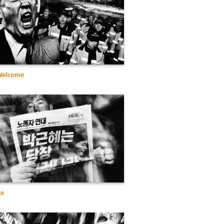
 Welcome
ce