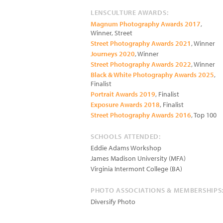
LENSCULTURE AWARDS:
Magnum Photography Awards 2017
,
Winner, Street
Street Photography Awards 2021
, Winner
Journeys 2020
, Winner
Street Photography Awards 2022
, Winner
Black & White Photography Awards 2025
,
Finalist
Portrait Awards 2019
, Finalist
Exposure Awards 2018
, Finalist
Street Photography Awards 2016
, Top 100
SCHOOLS ATTENDED:
Eddie Adams Workshop
James Madison University (MFA)
Virginia Intermont College (BA)
PHOTO ASSOCIATIONS & MEMBERSHIPS
Diversify Photo