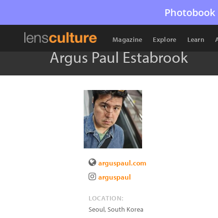
Photobook 
Magazine
Explore
Learn
Argus Paul Estabrook
arguspaul.com
arguspaul
LOCATION:
Seoul
,
South Korea