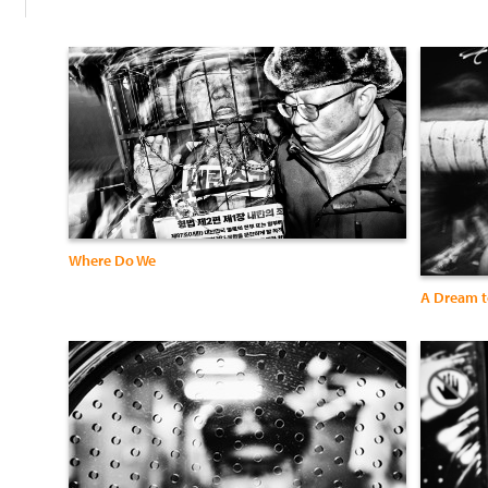
Where Do We
A Dream t