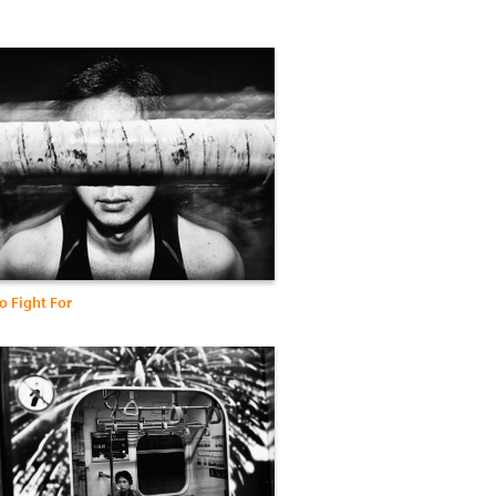
o Fight For