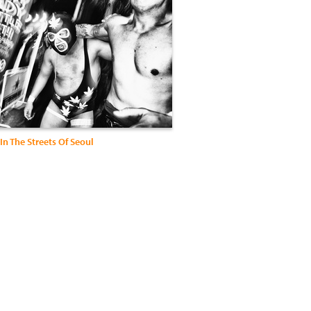
In The Streets Of Seoul