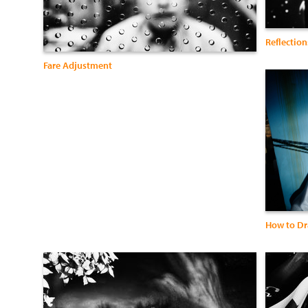
Reflection
Fare Adjustment
How to Dr