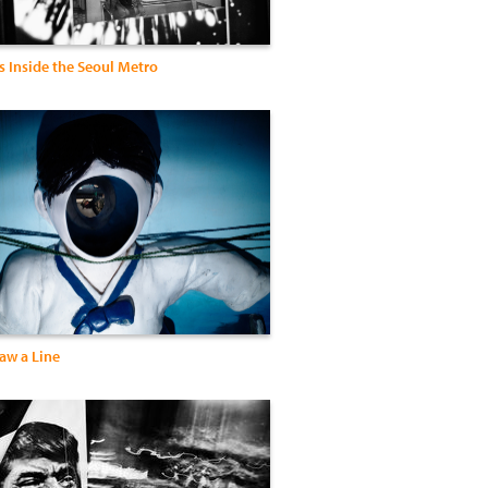
s Inside the Seoul Metro
aw a Line