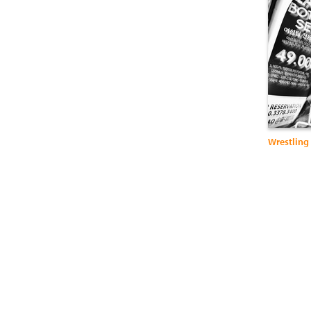
Wrestling 