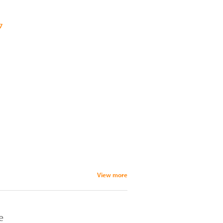
7
View more
e