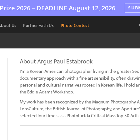
Prize 2026 –
DEADLINE
August 12, 2026
SUB
About Us
Partner with Us
Photo Contest
About Argus Paul Estabrook
I’m a Korean American photographer living in the greater Se
documentary approach with a fine art sensibility, often draw
personal and cultural narratives rooted in Korean life. I hold 
the Eddie Adams Workshop.
My work has been recognized by the Magnum Photography A
LensCulture, the British Journal of Photography, and Apertu
selected four times as a Photolucida Critical Mass Top 50 Artist