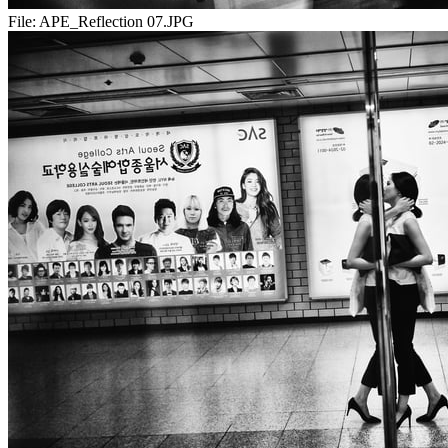
File:
APE_Reflection 07.JPG