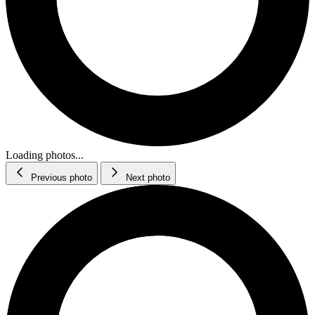
Loading photos...
Previous photo
Next photo