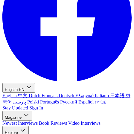
English
EN
English
中文
Dutch
Français
Deutsch
Ελληνικά
Italiano
日本語
한
국어
پارسی
Polski
Português
Русский
Español
עברית
Stay Updated
Sign In
Magazine
Newest
Interviews
Book Reviews
Video Interviews
Explore