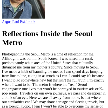
Argus Paul Estabrook
Reflections Inside the Seoul
Metro
Photographing the Seoul Metro is a time of reflection for me.
Although I was born in South Korea, I was raised in a rural,
predominantly white area of the United States that culturally
distanced me from my mother’s country. Since moving to Seoul,
I’ve made a habit of haunting the metro. I can spend days jumping
from line to line, taking in as much as I can. I could say it’s because
I want to go somewhere new but that isn’t the full truth; I’m exactly
where I want to be. The metro is where the “real” Seoul
congregates: true lives that won’t be portrayed in tourism ads or K-
pop songs. Travelers on our own journeys, we pass and disappear in
a blink of an eye. Here we are all away from home. Is that where
our similarities end? We may share heritage and fleeting travels, but
as a foreign gyopo, I fear I won’t be able to overcome my sense of