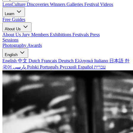
LensCulture Discoveries
Winners Galleries
Festival Videos
Learn
Free Guides
About Us
About Us
Jury Members
Exhibitions
Festivals
Press
Sessions
Photography Awards
English
English
中文
Dutch
Français
Deutsch
Ελληνικά
Italiano
日本語
한
국어
پارسی
Polski
Português
Русский
Español
עברית