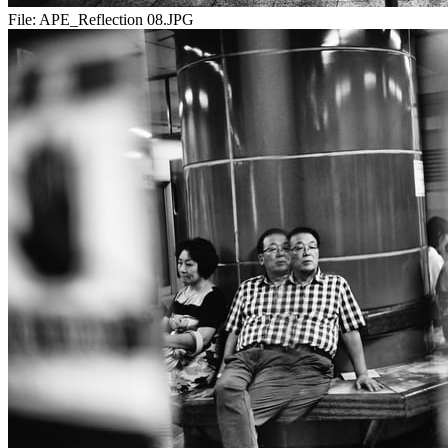
File:
APE_Reflection 08.JPG