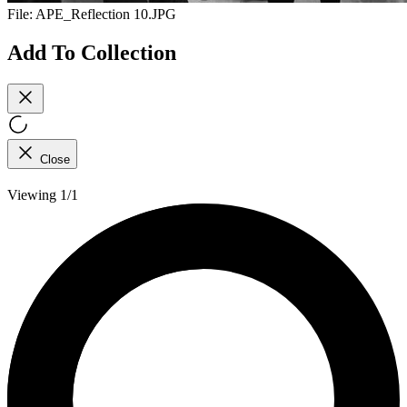
File:
APE_Reflection 10.JPG
Add To Collection
Close
Viewing 1/1