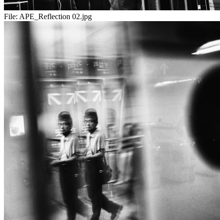
File:
APE_Reflection 02.jpg