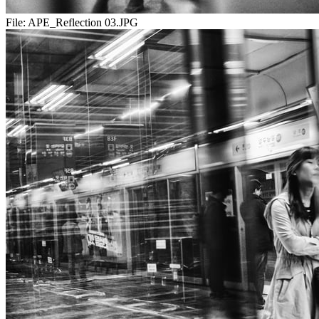
File:
APE_Reflection 03.JPG