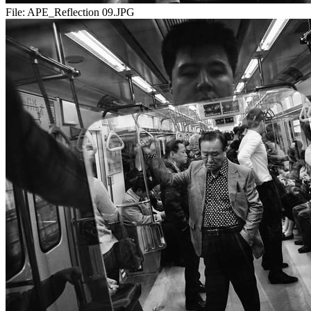
File:
APE_Reflection 09.JPG