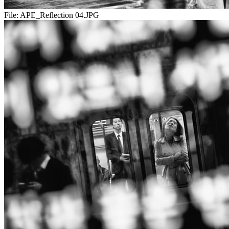
File:
APE_Reflection 04.JPG