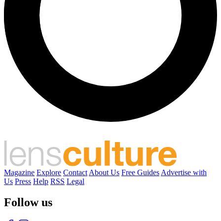
Magazine
Explore
Contact
About Us
Free Guides
Advertise with
Us
Press
Help
RSS
Legal
Follow us