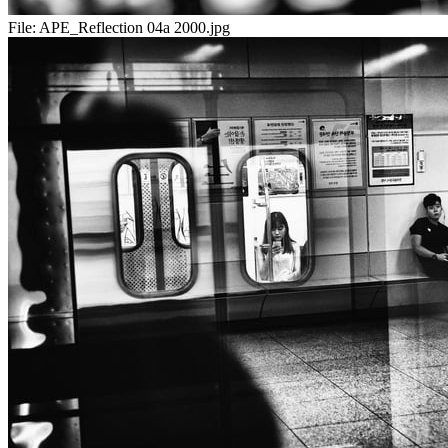
File:
APE_Reflection 04a 2000.jpg