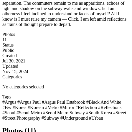
separation. The commuters remain to me as apparitions, echoes of
light and shadow on the subway walls and windows. Is it an
otherness I feel inclined to understand or facets of myself? All I
know is I must raise my camera — Click. I am left amid reflections
as trains of thought prepare to depart.
Photos
11
Status
Public
Created
Jul 30, 2021
Updated
Nov 15, 2024
Categories
No categories selected
Tags
#Argus
#Argus Paul
#Argus Paul Estabrook
#Black And White
#Bw
#Korea
#Korean
#Metro
#Mirror
#Reflection
#Reflections
#Seoul
#Seoul Metro
#Seoul Metro Subway
#South Korea
#Street
#Street Photography
#Subway
#Underground
#Urban
Photos (11)