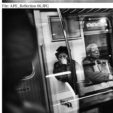
File:
APE_Reflection 06.JPG