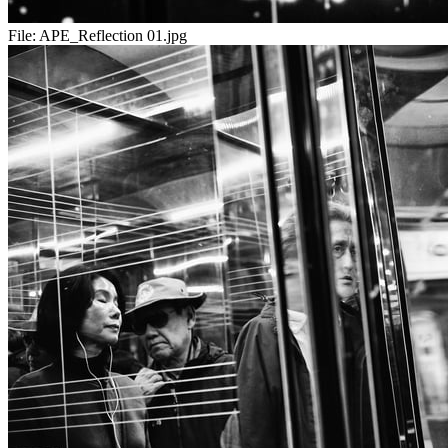
File:
APE_Reflection 01.jpg