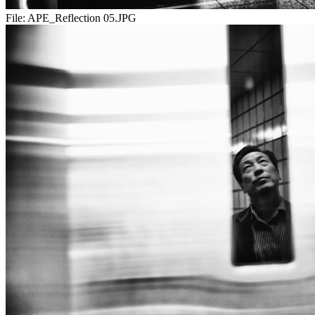
File:
APE_Reflection 05.JPG