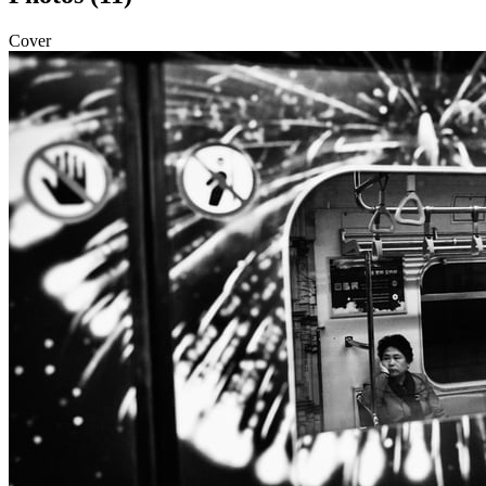
Cover