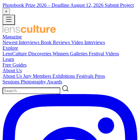
Photobook Prize 2026
– Deadline August 12, 2026
Submit Project
×
Magazine
Newest
Interviews
Book Reviews
Video Interviews
Explore
LensCulture Discoveries
Winners Galleries
Festival Videos
Learn
Free Guides
About Us
About Us
Jury Members
Exhibitions
Festivals
Press
Sessions
Photography Awards