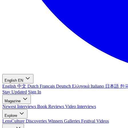
English
EN
English
中文
Dutch
Français
Deutsch
Ελληνικά
Italiano
日本語
한
Stay Updated
Sign In
Magazine
Newest
Interviews
Book Reviews
Video Interviews
Explore
LensCulture Discoveries
Winners Galleries
Festival Videos