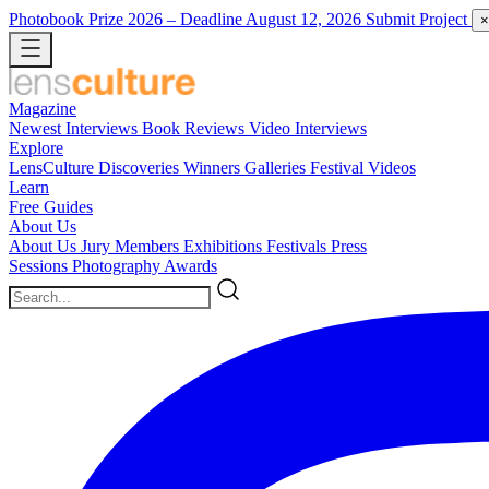
Photobook Prize 2026
– Deadline August 12, 2026
Submit Project
×
Magazine
Newest
Interviews
Book Reviews
Video Interviews
Explore
LensCulture Discoveries
Winners Galleries
Festival Videos
Learn
Free Guides
About Us
About Us
Jury Members
Exhibitions
Festivals
Press
Sessions
Photography Awards