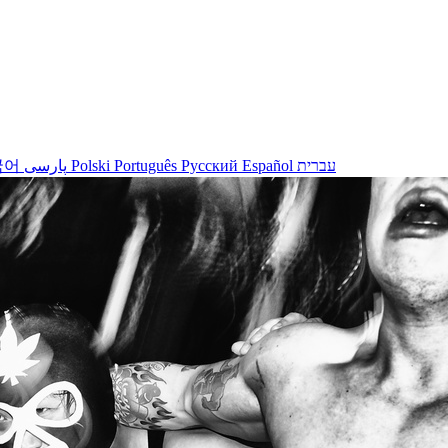
국어
پارسی
Polski
Português
Русский
Español
עברית