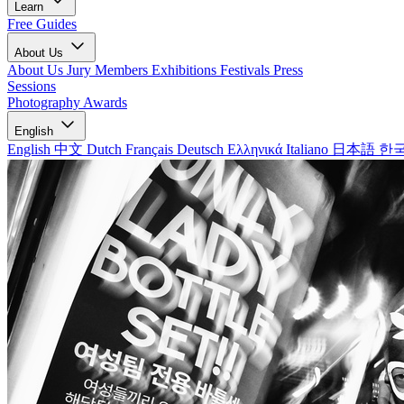
Learn
Free Guides
About Us
About Us
Jury Members
Exhibitions
Festivals
Press
Sessions
Photography Awards
English
English
中文
Dutch
Français
Deutsch
Ελληνικά
Italiano
日本語
한