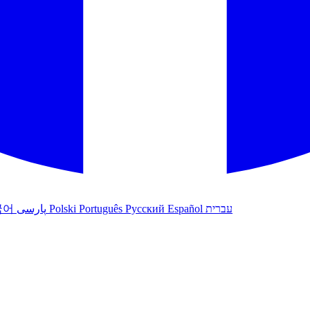
국어
پارسی
Polski
Português
Русский
Español
עברית