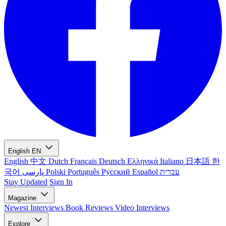
English
EN
English
中文
Dutch
Français
Deutsch
Ελληνικά
Italiano
日本語
한
국어
پارسی
Polski
Português
Русский
Español
עברית
Stay Updated
Sign In
Magazine
Newest
Interviews
Book Reviews
Video Interviews
Explore