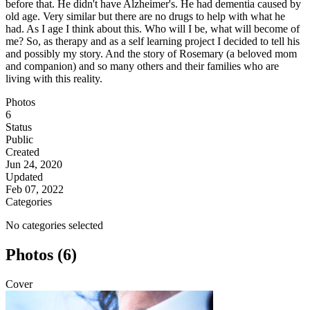
before that. He didn't have Alzheimer's. He had dementia caused by
old age. Very similar but there are no drugs to help with what he
had. As I age I think about this. Who will I be, what will become of
me? So, as therapy and as a self learning project I decided to tell his
and possibly my story. And the story of Rosemary (a beloved mom
and companion) and so many others and their families who are
living with this reality.
Photos
6
Status
Public
Created
Jun 24, 2020
Updated
Feb 07, 2022
Categories
No categories selected
Photos (6)
Cover