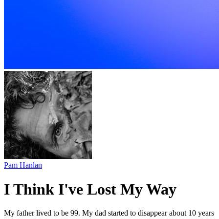
Pam Hanlan
I Think I've Lost My Way
My father lived to be 99. My dad started to disappear about 10 years