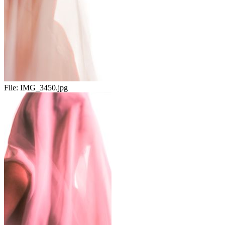
File:
IMG_3450.jpg