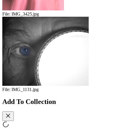
File:
IMG_3425.jpg
File:
IMG_1131.jpg
Add To Collection