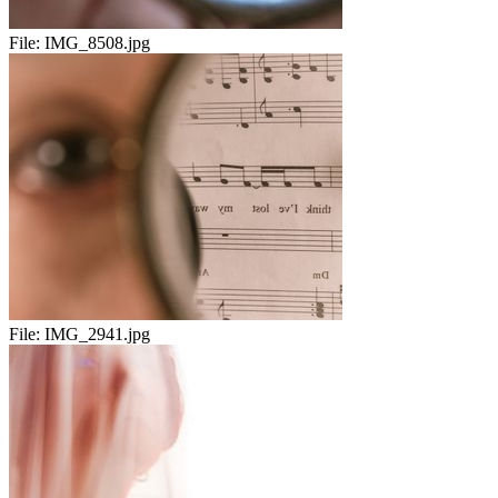
File:
IMG_8508.jpg
File:
IMG_2941.jpg