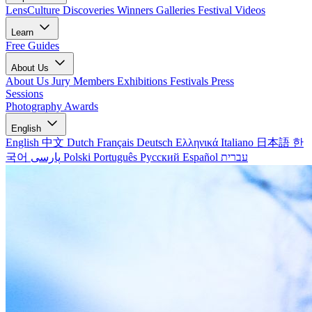
LensCulture Discoveries
Winners Galleries
Festival Videos
Learn
Free Guides
About Us
About Us
Jury Members
Exhibitions
Festivals
Press
Sessions
Photography Awards
English
English
中文
Dutch
Français
Deutsch
Ελληνικά
Italiano
日本語
한
국어
پارسی
Polski
Português
Русский
Español
עברית