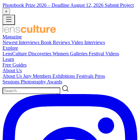
Photobook Prize 2026
– Deadline August 12, 2026
Submit Project
×
Magazine
Newest
Interviews
Book Reviews
Video Interviews
Explore
LensCulture Discoveries
Winners Galleries
Festival Videos
Learn
Free Guides
About Us
About Us
Jury Members
Exhibitions
Festivals
Press
Sessions
Photography Awards