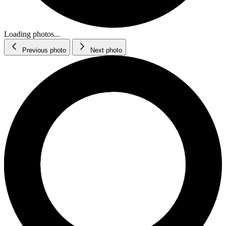
Loading photos...
Previous photo
Next photo