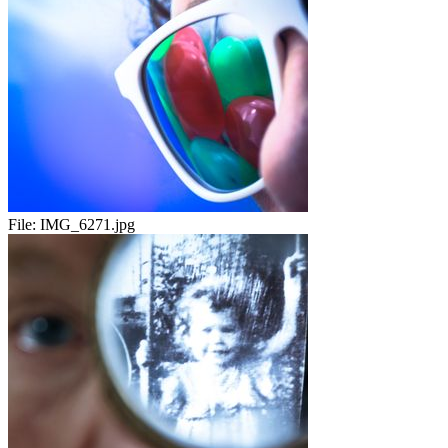
File:
IMG_6271.jpg