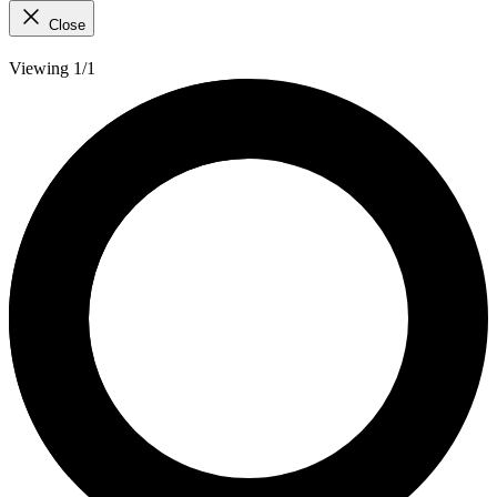
Close
Viewing 1/1