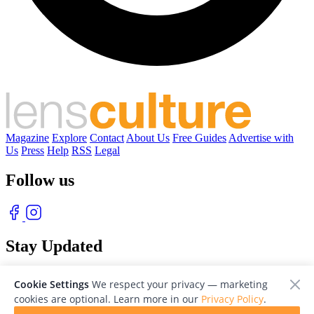
Magazine
Explore
Contact
About Us
Free Guides
Advertise with
Us
Press
Help
RSS
Legal
Follow us
Stay Updated
With our free weekly newsletter of great photography
Cookie Settings
We respect your privacy — marketing
cookies are optional. Learn more in our
Privacy Policy
.