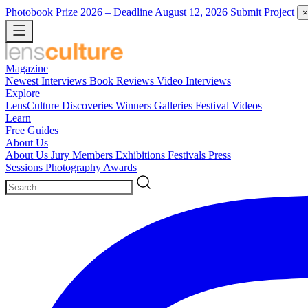
Photobook Prize 2026
– Deadline August 12, 2026
Submit Project
×
Magazine
Newest
Interviews
Book Reviews
Video Interviews
Explore
LensCulture Discoveries
Winners Galleries
Festival Videos
Learn
Free Guides
About Us
About Us
Jury Members
Exhibitions
Festivals
Press
Sessions
Photography Awards