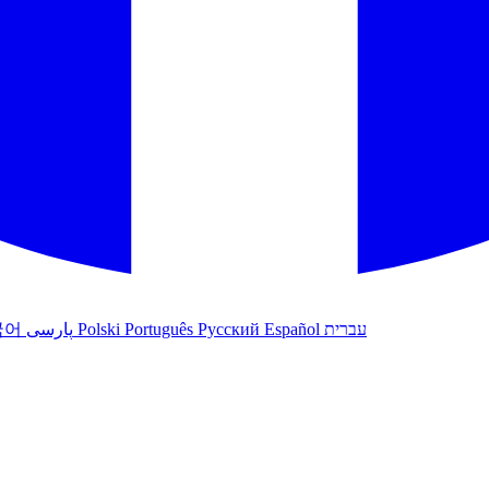
국어
پارسی
Polski
Português
Русский
Español
עברית