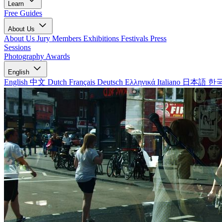
Learn
Free Guides
About Us
About Us
Jury Members
Exhibitions
Festivals
Press
Sessions
Photography Awards
English
English
中文
Dutch
Français
Deutsch
Ελληνικά
Italiano
日本語
한