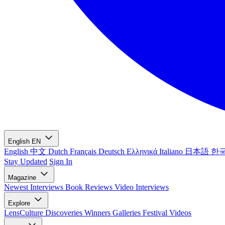
English
EN
English
中文
Dutch
Français
Deutsch
Ελληνικά
Italiano
日本語
한
Stay Updated
Sign In
Magazine
Newest
Interviews
Book Reviews
Video Interviews
Explore
LensCulture Discoveries
Winners Galleries
Festival Videos