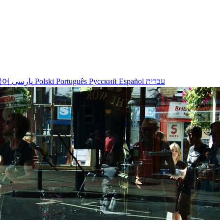
국어
پارسی
Polski
Português
Русский
Español
עברית