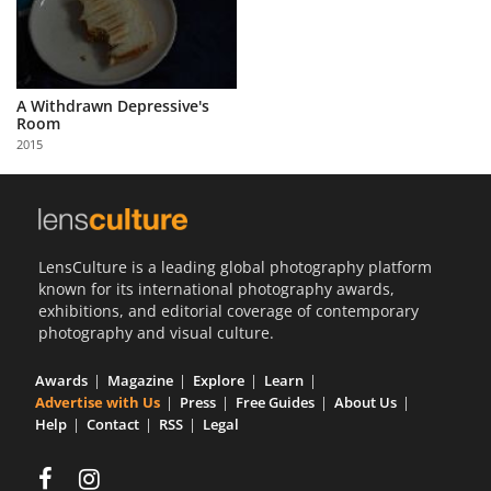
A Withdrawn Depressive's
Room
2015
LensCulture is a leading global photography platform
known for its international photography awards,
exhibitions, and editorial coverage of contemporary
photography and visual culture.
Awards
Magazine
Explore
Learn
Advertise with Us
Press
Free Guides
About Us
Help
Contact
RSS
Legal