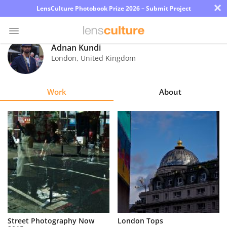
×
LensCulture Photobook Prize 2026 – Submit Project
Adnan Kundi
London
,
United Kingdom
Photo
Contest
Work
About
Magazine
Explore
Learn
About
Us
Partner
Street Photography Now
London Tops
with