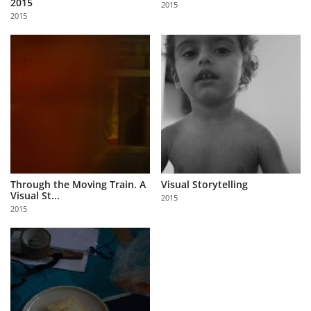
2015
2015
Us
2015
Sign
In
Through the Moving Train. A
Visual Storytelling
Visual St...
2015
2015