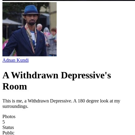
Adnan Kundi
A Withdrawn Depressive's
Room
This is me, a Withdrawn Depressive. A 180 degree look at my
surroundings.
Photos
5
Status
Public