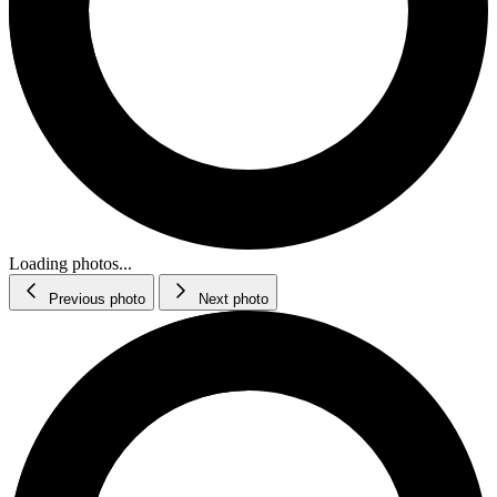
Loading photos...
Previous photo
Next photo