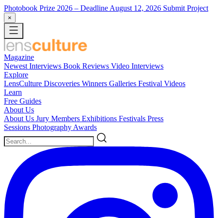
Photobook Prize 2026
– Deadline August 12, 2026
Submit Project
×
Magazine
Newest
Interviews
Book Reviews
Video Interviews
Explore
LensCulture Discoveries
Winners Galleries
Festival Videos
Learn
Free Guides
About Us
About Us
Jury Members
Exhibitions
Festivals
Press
Sessions
Photography Awards