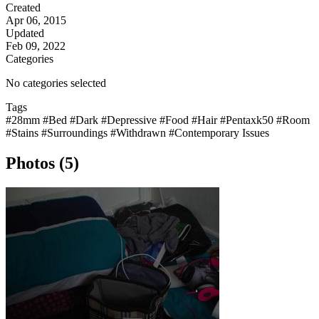
Created
Apr 06, 2015
Updated
Feb 09, 2022
Categories
No categories selected
Tags
#28mm
#Bed
#Dark
#Depressive
#Food
#Hair
#Pentaxk50
#Room
#Stains
#Surroundings
#Withdrawn
#Contemporary Issues
Photos (5)