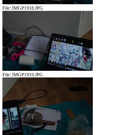
File:
IMGP1918.JPG
File:
IMGP1919.JPG