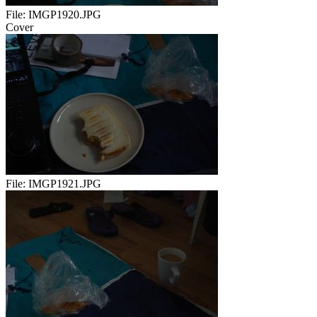
File:
IMGP1920.JPG
Cover
File:
IMGP1921.JPG