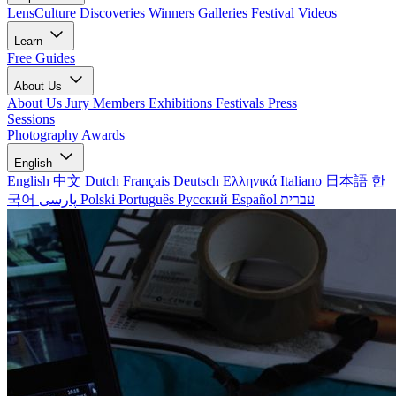
LensCulture Discoveries
Winners Galleries
Festival Videos
Learn
Free Guides
About Us
About Us
Jury Members
Exhibitions
Festivals
Press
Sessions
Photography Awards
English
English
中文
Dutch
Français
Deutsch
Ελληνικά
Italiano
日本語
한
국어
پارسی
Polski
Português
Русский
Español
עברית