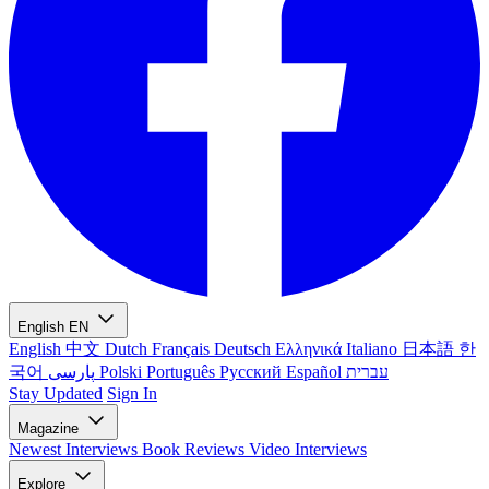
English
EN
English
中文
Dutch
Français
Deutsch
Ελληνικά
Italiano
日本語
한
국어
پارسی
Polski
Português
Русский
Español
עברית
Stay Updated
Sign In
Magazine
Newest
Interviews
Book Reviews
Video Interviews
Explore