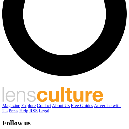
Magazine
Explore
Contact
About Us
Free Guides
Advertise with
Us
Press
Help
RSS
Legal
Follow us