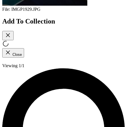
File:
IMGP1929.JPG
Add To Collection
Close
Viewing 1/1