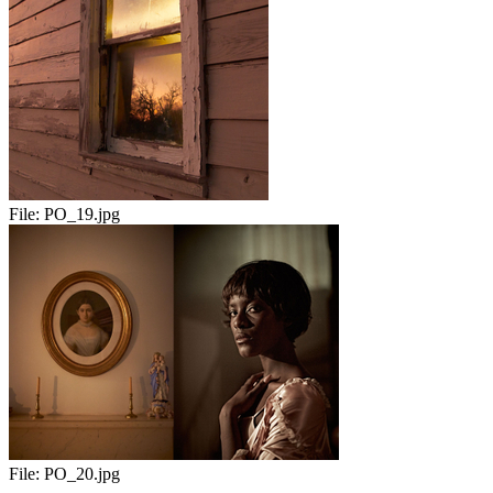
File:
PO_19.jpg
File:
PO_20.jpg