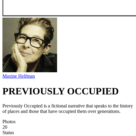
Maxine Helfman
PREVIOUSLY OCCUPIED
Previously Occupied is a fictional narrative that speaks to the history
of places and those that have occupied them over generations.
Photos
20
Status