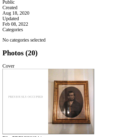
Public
Created
Aug 18, 2020
Updated
Feb 08, 2022
Categories
No categories selected
Photos (20)
Cover