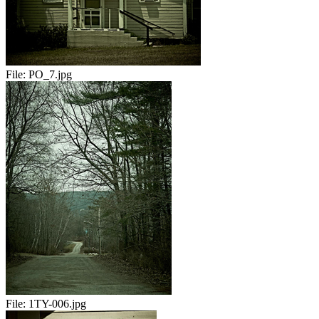
File:
PO_7.jpg
File:
1TY-006.jpg