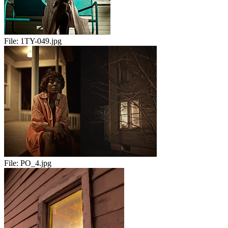
File:
1TY-049.jpg
File:
PO_4.jpg