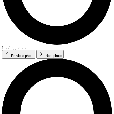
Loading photos...
Previous photo
Next photo