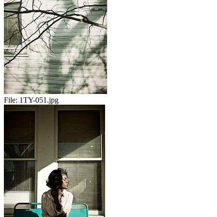
File:
1TY-051.jpg