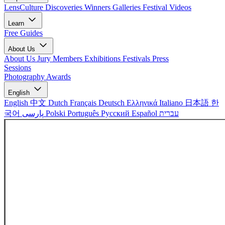
LensCulture Discoveries
Winners Galleries
Festival Videos
Learn
Free Guides
About Us
About Us
Jury Members
Exhibitions
Festivals
Press
Sessions
Photography Awards
English
English
中文
Dutch
Français
Deutsch
Ελληνικά
Italiano
日本語
한
국어
پارسی
Polski
Português
Русский
Español
עברית