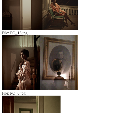
File:
PO_13.jpg
File:
PO_8.jpg