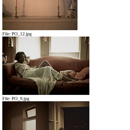
File:
PO_12.jpg
File:
PO_9.jpg