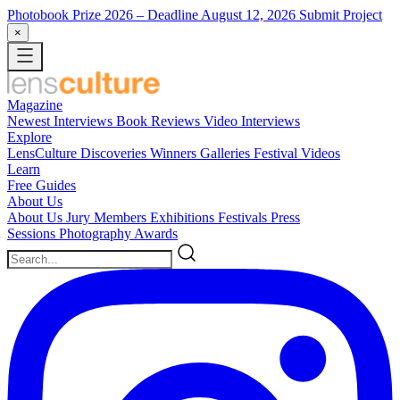
Photobook Prize 2026
– Deadline August 12, 2026
Submit Project
×
Magazine
Newest
Interviews
Book Reviews
Video Interviews
Explore
LensCulture Discoveries
Winners Galleries
Festival Videos
Learn
Free Guides
About Us
About Us
Jury Members
Exhibitions
Festivals
Press
Sessions
Photography Awards