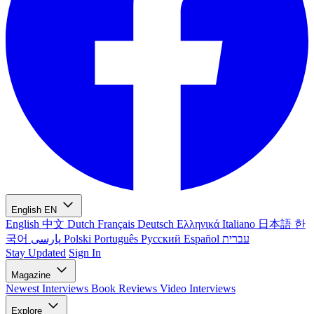
English
EN
English
中文
Dutch
Français
Deutsch
Ελληνικά
Italiano
日本語
한
국어
پارسی
Polski
Português
Русский
Español
עברית
Stay Updated
Sign In
Magazine
Newest
Interviews
Book Reviews
Video Interviews
Explore