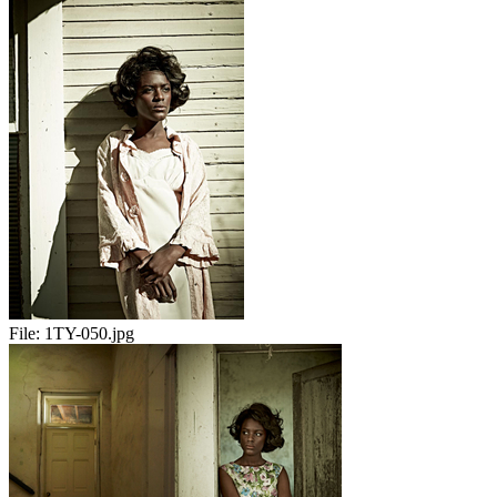
File:
1TY-050.jpg