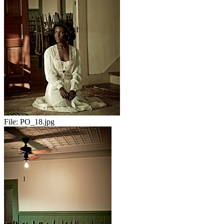
File:
PO_18.jpg