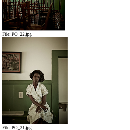
File:
PO_22.jpg
File:
PO_21.jpg