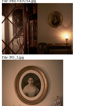
File:
PREVIOUS4.jpg
File:
PO_3.jpg