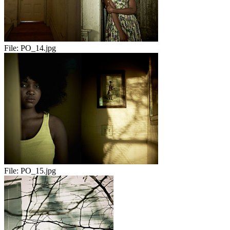
File:
PO_14.jpg
File:
PO_15.jpg