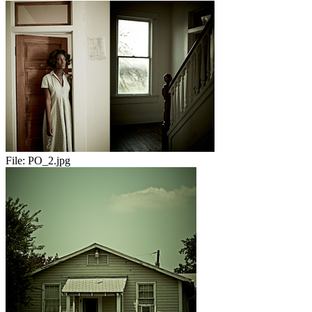
File:
PO_2.jpg