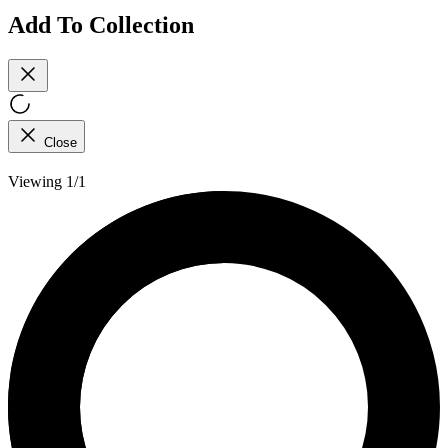
Add To Collection
Close
Viewing 1/1