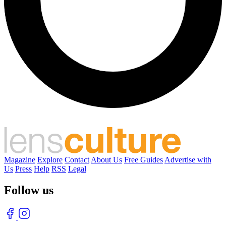
Magazine
Explore
Contact
About Us
Free Guides
Advertise with
Us
Press
Help
RSS
Legal
Follow us