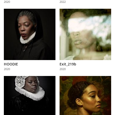
2020
2022
Us
Sign
In
HOODIE
Exit_219b
2020
2020