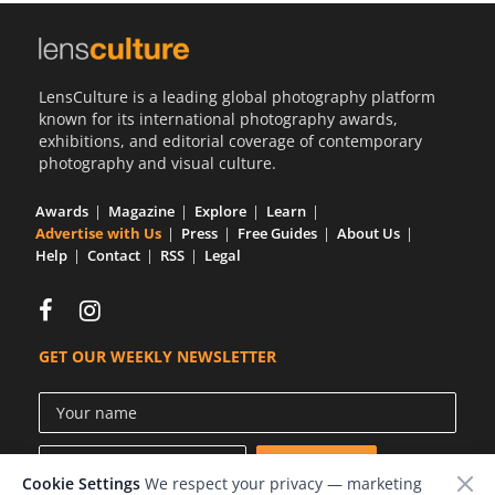
LensCulture is a leading global photography platform
known for its international photography awards,
exhibitions, and editorial coverage of contemporary
photography and visual culture.
Awards
Magazine
Explore
Learn
Advertise with Us
Press
Free Guides
About Us
Help
Contact
RSS
Legal
GET OUR WEEKLY NEWSLETTER
Cookie Settings
We respect your privacy — marketing