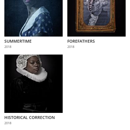
SUMMERTIME
FOREFATHERS
2018
2018
HISTORICAL CORRECTION
2018