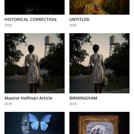
HISTORICAL CORRECTION
UNTITLED
2020
2020
Maxine Helfman Article
BIRMINGHAM
2018
2018