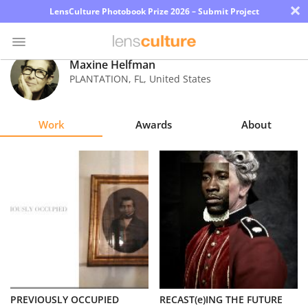
×
LensCulture Photobook Prize 2026 – Submit Project
Maxine Helfman
PLANTATION
,
FL
,
United States
Photo
Contest
Work
Awards
About
Magazine
Explore
Learn
About
Us
Partner
PREVIOUSLY OCCUPIED
RECAST(e)ING THE FUTURE
with