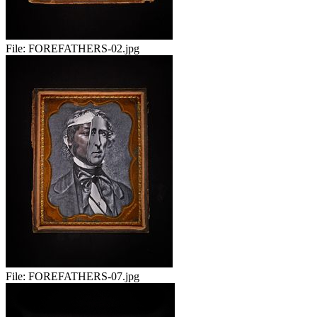
File:
FOREFATHERS-02.jpg
File:
FOREFATHERS-07.jpg