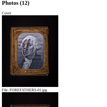
Photos (12)
Cover
File:
FOREFATHERS-01.jpg