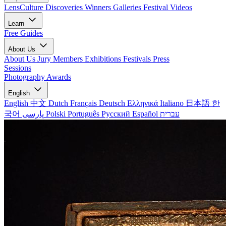
LensCulture Discoveries
Winners Galleries
Festival Videos
Learn
Free Guides
About Us
About Us
Jury Members
Exhibitions
Festivals
Press
Sessions
Photography Awards
English
English
中文
Dutch
Français
Deutsch
Ελληνικά
Italiano
日本語
한
국어
پارسی
Polski
Português
Русский
Español
עברית