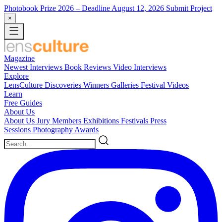
Photobook Prize 2026
– Deadline August 12, 2026
Submit Project
×
Magazine
Newest
Interviews
Book Reviews
Video Interviews
Explore
LensCulture Discoveries
Winners Galleries
Festival Videos
Learn
Free Guides
About Us
About Us
Jury Members
Exhibitions
Festivals
Press
Sessions
Photography Awards