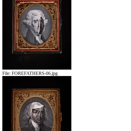
File:
FOREFATHERS-06.jpg