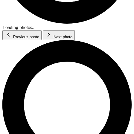
Loading photos...
Previous photo
Next photo