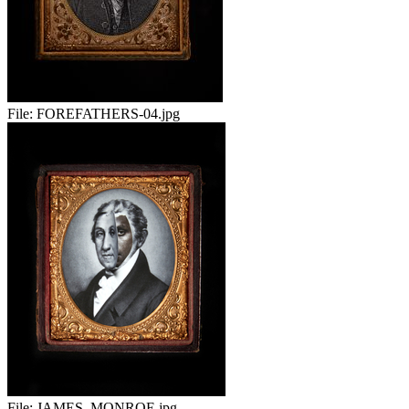
File:
FOREFATHERS-04.jpg
File:
JAMES_MONROE.jpg