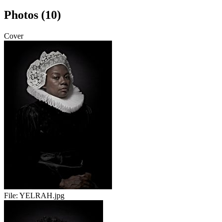
Photos (10)
Cover
File:
YELRAH.jpg