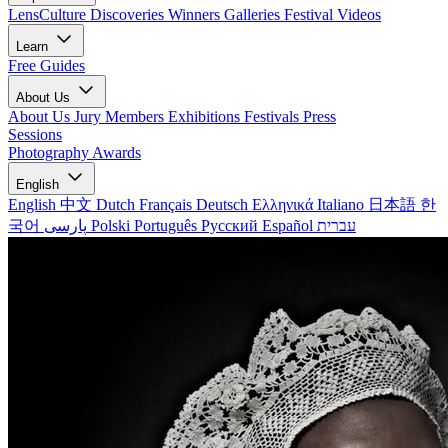
LensCulture Discoveries
Winners Galleries
Festival Videos
Learn
Free Guides
About Us
About Us
Jury Members
Exhibitions
Festivals
Press
Sessions
Photography Awards
English
English
中文
Dutch
Français
Deutsch
Ελληνικά
Italiano
日本語
한
국어
پارسی
Polski
Português
Русский
Español
עברית