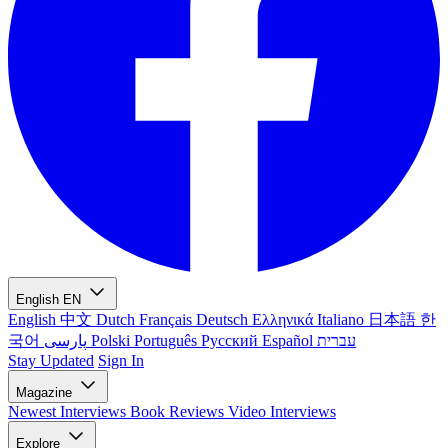
English
EN
English
中文
Dutch
Français
Deutsch
Ελληνικά
Italiano
日本語
한
국어
پارسی
Polski
Português
Русский
Español
עברית
Stay Updated
Sign In
Magazine
Newest
Interviews
Book Reviews
Video Interviews
Explore