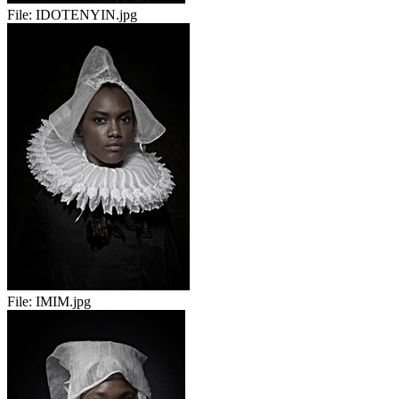
File:
IDOTENYIN.jpg
File:
IMIM.jpg