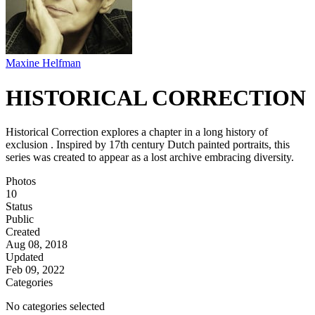
Maxine Helfman
HISTORICAL CORRECTION
Historical Correction explores a chapter in a long history of
exclusion . Inspired by 17th century Dutch painted portraits, this
series was created to appear as a lost archive embracing diversity.
Photos
10
Status
Public
Created
Aug 08, 2018
Updated
Feb 09, 2022
Categories
No categories selected