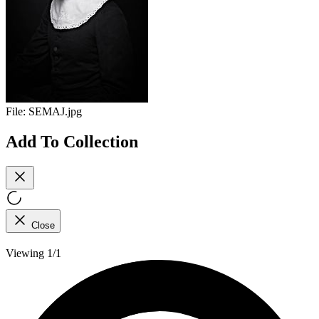
File:
SEMAJ.jpg
Add To Collection
Close
Viewing 1/1