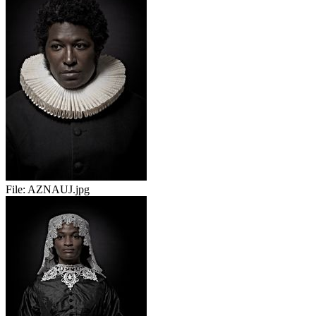
File:
AZNAUJ.jpg