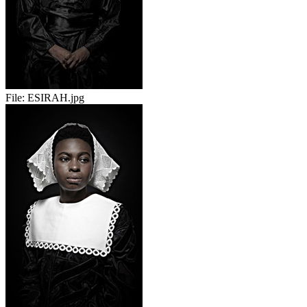
File:
ESIRAH.jpg