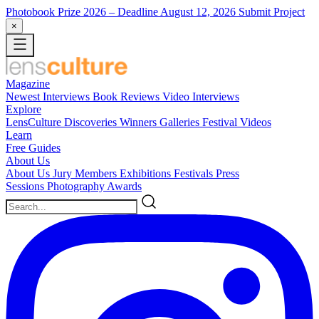
Photobook Prize 2026
– Deadline August 12, 2026
Submit Project
×
Magazine
Newest
Interviews
Book Reviews
Video Interviews
Explore
LensCulture Discoveries
Winners Galleries
Festival Videos
Learn
Free Guides
About Us
About Us
Jury Members
Exhibitions
Festivals
Press
Sessions
Photography Awards