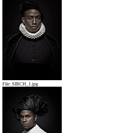
File:
SIRCH_1.jpg