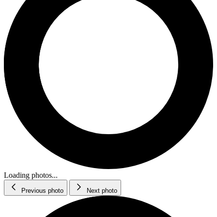
Loading photos...
Previous photo
Next photo