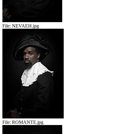
File:
NEVAEH.jpg
File:
ROMANTE.jpg