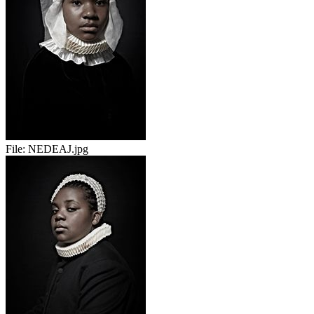
File:
NEDEAJ.jpg