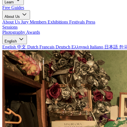
Learn
Free Guides
About Us
About Us
Jury Members
Exhibitions
Festivals
Press
Sessions
Photography Awards
English
English
中文
Dutch
Français
Deutsch
Ελληνικά
Italiano
日本語
한