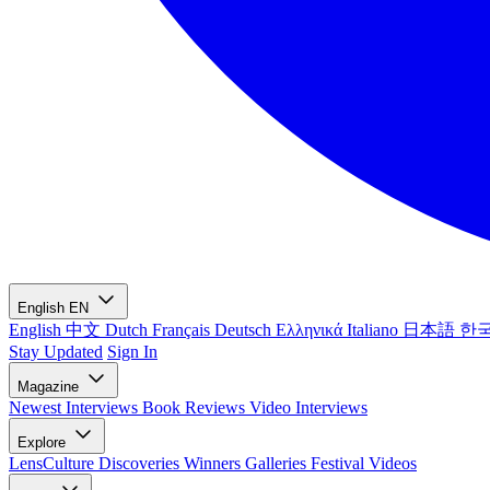
English
EN
English
中文
Dutch
Français
Deutsch
Ελληνικά
Italiano
日本語
한
Stay Updated
Sign In
Magazine
Newest
Interviews
Book Reviews
Video Interviews
Explore
LensCulture Discoveries
Winners Galleries
Festival Videos