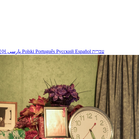
국어
پارسی
Polski
Português
Русский
Español
עברית