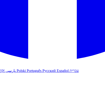
국어
پارسی
Polski
Português
Русский
Español
עברית