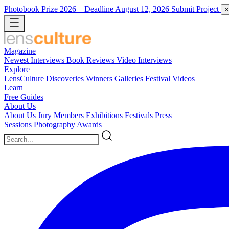
Photobook Prize 2026
– Deadline August 12, 2026
Submit Project
×
Magazine
Newest
Interviews
Book Reviews
Video Interviews
Explore
LensCulture Discoveries
Winners Galleries
Festival Videos
Learn
Free Guides
About Us
About Us
Jury Members
Exhibitions
Festivals
Press
Sessions
Photography Awards