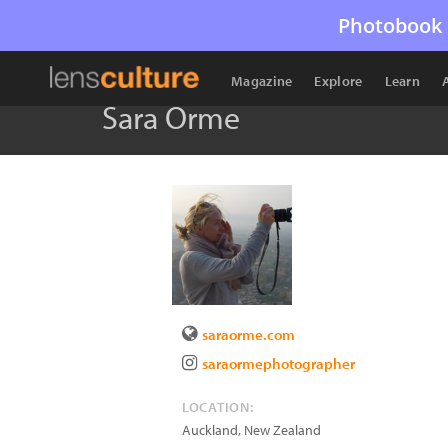
Photobook 
Magazine
Explore
Learn
Sara Orme
saraorme.com
saraormephotographer
LOCATION:
Auckland
,
New Zealand