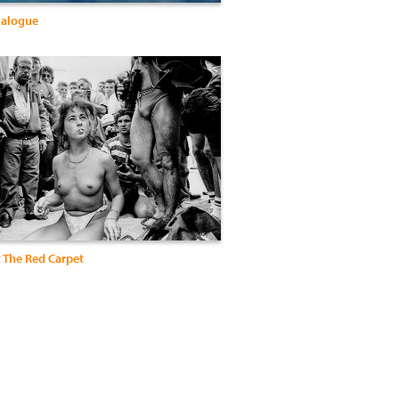
nalogue
t The Red Carpet