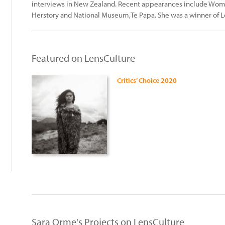
interviews in New Zealand. Recent appearances include Wo
Herstory and National Museum,Te Papa. She was a winner of Le
Featured on LensCulture
Critics’ Choice 2020
:
Sara Orme's Projects on LensCulture