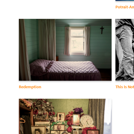
Potrait-A
Redemption
This Is No