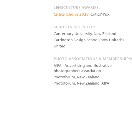
LENSCULTURE AWARDS:
Critics’ Choice 2020
, Critics' Pick
SCHOOLS ATTENDED:
Canterbury University, New Zealand
Carrington Design School (now Unitech)
Unitec
PHOTO ASSOCIATIONS & MEMBERSHIPS
AIPA - Advertising and illustrative
photographers association
Photoforum, New Zealand
Photoforum, New Zealand, AIPA