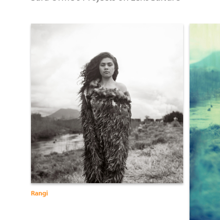
Rangi