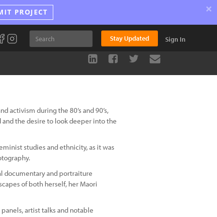
×
MIT PROJECT
Stay Updated
Sign In
nd activism during the 80’s and 90’s,
and the desire to look deeper into the
minist studies and ethnicity, as it was
otography.
cial documentary and portraiture
scapes of both herself, her Maori
panels, artist talks and notable