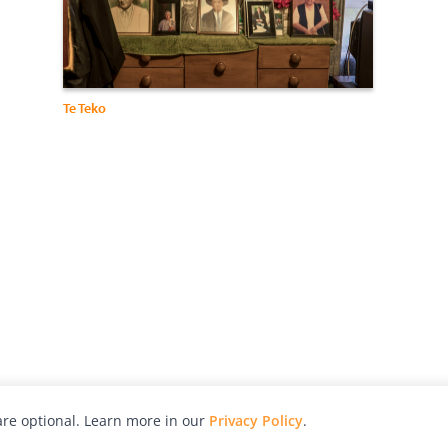
Te Teko
re optional. Learn more in our
Privacy Policy
.