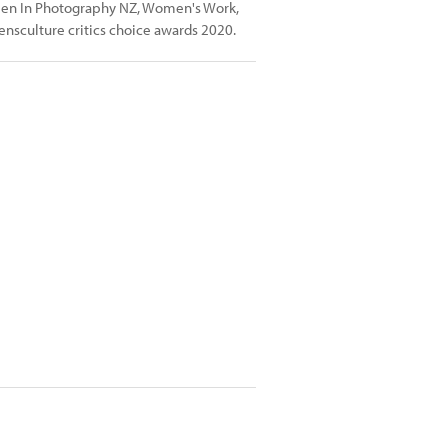
men In Photography NZ, Women's Work,
nsculture critics choice awards 2020.