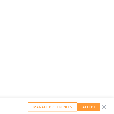
MANAGE PREFERENCES
ACCEPT