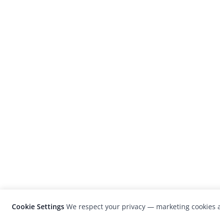
Cookie Settings
We respect your privacy — marketing cookies a