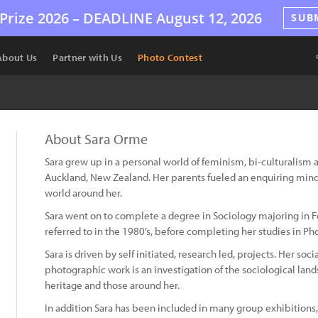
Prize 2026 –
DEADLINE
August 12, 2026
SUB
About Us
Partner with Us
Photo Contest
About Sara Orme
Sara grew up in a personal world of feminism, bi-culturalism a
Auckland, New Zealand. Her parents fueled an enquiring mind 
world around her.
Sara went on to complete a degree in Sociology majoring in Fe
referred to in the 1980’s, before completing her studies in Ph
Sara is driven by self initiated, research led, projects. Her so
photographic work is an investigation of the sociological land
heritage and those around her.
In addition Sara has been included in many group exhibitions, 