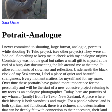
Sara Orme
Potrait-Analogue
I never committed to shooting, large format, analogue, portraits
while shooting Te Teko project. (see other projects) They were an
'add on'. Something to keep me in check with my analogue origins.
Consistency was not the goal but rather a small gift to myself at the
end of a busy day documenting the life around me at the time. It
allowed moments of slowness and reflection. Underneath the black
cloak of my 5x4 camera, I feel a place of quiet and beautiful
strangeness. Every moment matters for myself and for my muse.
Over time these portraits have gained more importance for me
personally and will be the start of a new cohesive project retuning to
my roots as an analogue photographer. Today, here are portraits of
my whanau (family) from Te Teko, New Zealand. A place where
their history is both wondrous and tragic. For a people whose land is
both spiritual and functional, there is a richness and determination
that can be deeply felt with connection to their ancestors, their land