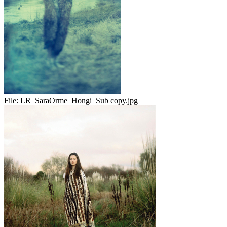
File:
LR_SaraOrme_Hongi_Sub copy.jpg