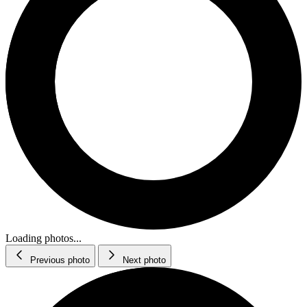
Loading photos...
Previous photo
Next photo