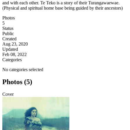
and with each other. Te Teko is a story of their Turangawaewae.
(Physical and spiritual home base being guided by their ancestors)
Photos
5
Status
Public
Created
Aug 23, 2020
Updated
Feb 08, 2022
Categories
No categories selected
Photos (5)
Cover