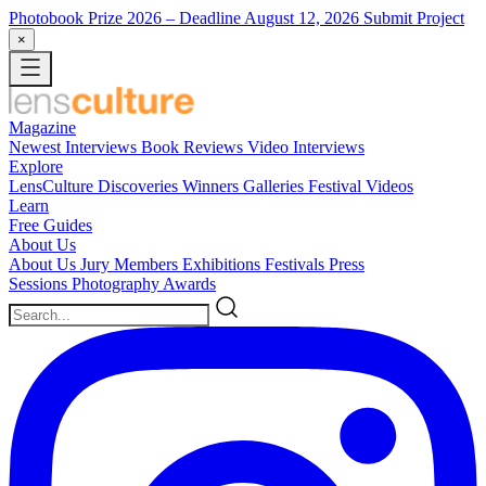
Photobook Prize 2026
– Deadline August 12, 2026
Submit Project
×
Magazine
Newest
Interviews
Book Reviews
Video Interviews
Explore
LensCulture Discoveries
Winners Galleries
Festival Videos
Learn
Free Guides
About Us
About Us
Jury Members
Exhibitions
Festivals
Press
Sessions
Photography Awards