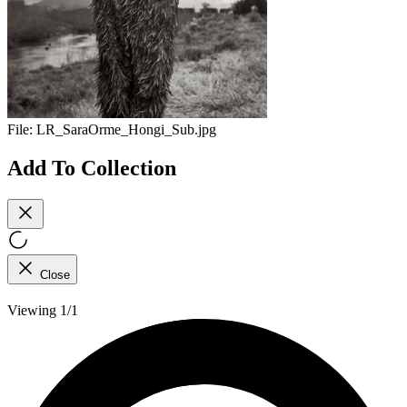
File:
LR_SaraOrme_Hongi_Sub.jpg
Add To Collection
Close
Viewing 1/1