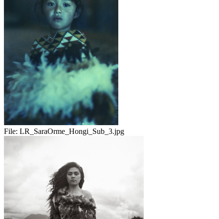
File:
LR_SaraOrme_Hongi_Sub_3.jpg