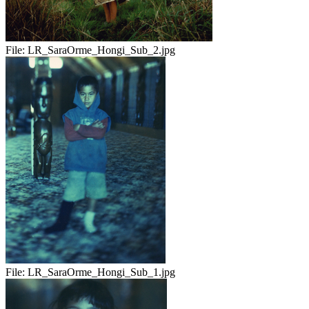
File:
LR_SaraOrme_Hongi_Sub_2.jpg
File:
LR_SaraOrme_Hongi_Sub_1.jpg