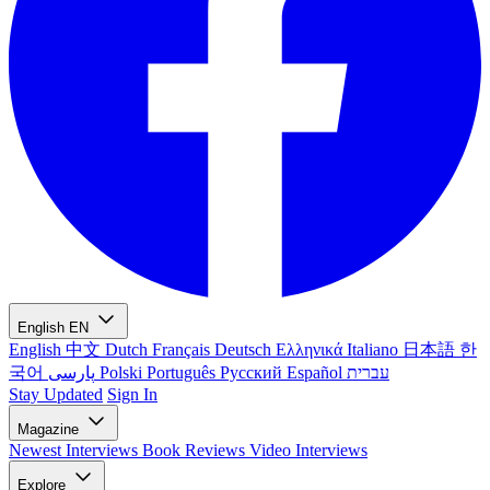
English
EN
English
中文
Dutch
Français
Deutsch
Ελληνικά
Italiano
日本語
한
국어
پارسی
Polski
Português
Русский
Español
עברית
Stay Updated
Sign In
Magazine
Newest
Interviews
Book Reviews
Video Interviews
Explore