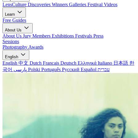
LensCulture Discoveries
Winners Galleries
Festival Videos
Learn
Free Guides
About Us
About Us
Jury Members
Exhibitions
Festivals
Press
Sessions
Photography Awards
English
English
中文
Dutch
Français
Deutsch
Ελληνικά
Italiano
日本語
한
국어
پارسی
Polski
Português
Русский
Español
עברית