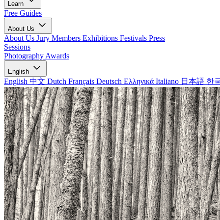
Learn
Free Guides
About Us
About Us
Jury Members
Exhibitions
Festivals
Press
Sessions
Photography Awards
English
English
中文
Dutch
Français
Deutsch
Ελληνικά
Italiano
日本語
한