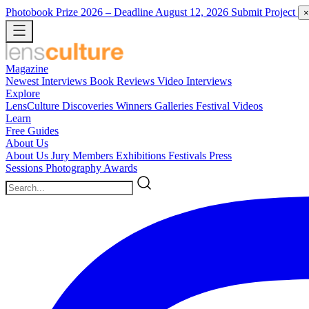
Photobook Prize 2026
– Deadline August 12, 2026
Submit Project
×
Magazine
Newest
Interviews
Book Reviews
Video Interviews
Explore
LensCulture Discoveries
Winners Galleries
Festival Videos
Learn
Free Guides
About Us
About Us
Jury Members
Exhibitions
Festivals
Press
Sessions
Photography Awards