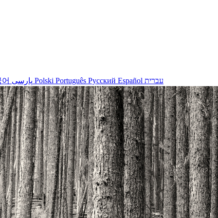
국어
پارسی
Polski
Português
Русский
Español
עברית