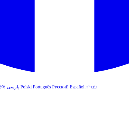
국어
پارسی
Polski
Português
Русский
Español
עברית