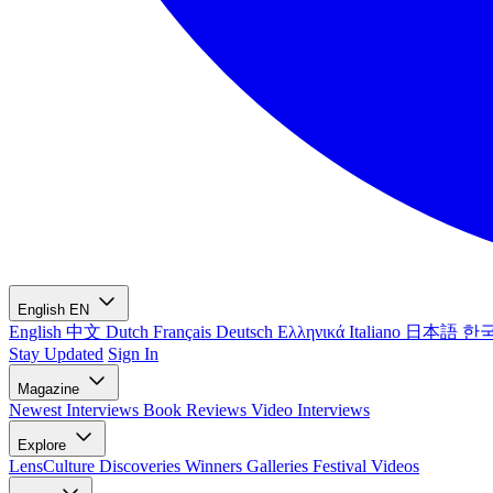
English
EN
English
中文
Dutch
Français
Deutsch
Ελληνικά
Italiano
日本語
한
Stay Updated
Sign In
Magazine
Newest
Interviews
Book Reviews
Video Interviews
Explore
LensCulture Discoveries
Winners Galleries
Festival Videos