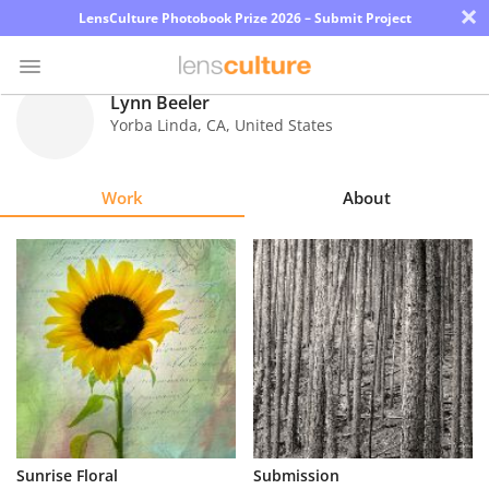
×
LensCulture Photobook Prize 2026 – Submit Project
Lynn Beeler
Yorba Linda
,
CA
,
United States
Photo
Contest
Work
About
Magazine
Explore
Learn
About
Us
Partner
Sunrise Floral
Submission
with