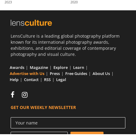
2023
2020
Us
Sign
In
LensCulture is a leading global photography platform
known for its international photography awards,
exhibitions, and editorial coverage of contemporary
photography and visual culture.
Awards
Magazine
Explore
Learn
Advertise with Us
Press
Free Guides
About Us
Help
Contact
RSS
Legal
GET OUR WEEKLY NEWSLETTER