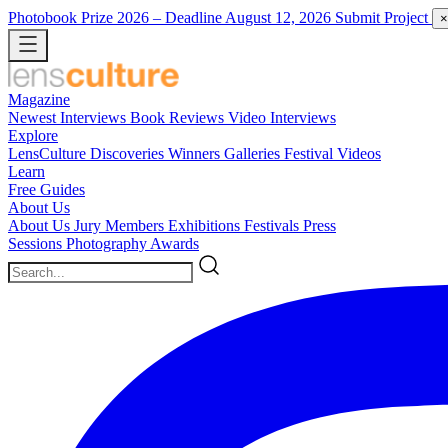
Photobook Prize 2026
– Deadline August 12, 2026
Submit Project
×
Magazine
Newest
Interviews
Book Reviews
Video Interviews
Explore
LensCulture Discoveries
Winners Galleries
Festival Videos
Learn
Free Guides
About Us
About Us
Jury Members
Exhibitions
Festivals
Press
Sessions
Photography Awards