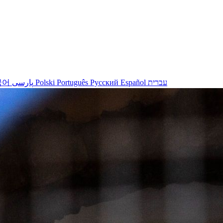
국어
پارسی
Polski
Português
Русский
Español
עברית