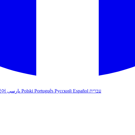
국어
پارسی
Polski
Português
Русский
Español
עברית