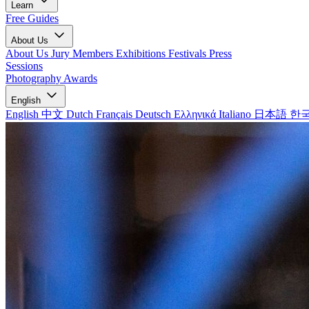
Learn
Free Guides
About Us
About Us
Jury Members
Exhibitions
Festivals
Press
Sessions
Photography Awards
English
English
中文
Dutch
Français
Deutsch
Ελληνικά
Italiano
日本語
한