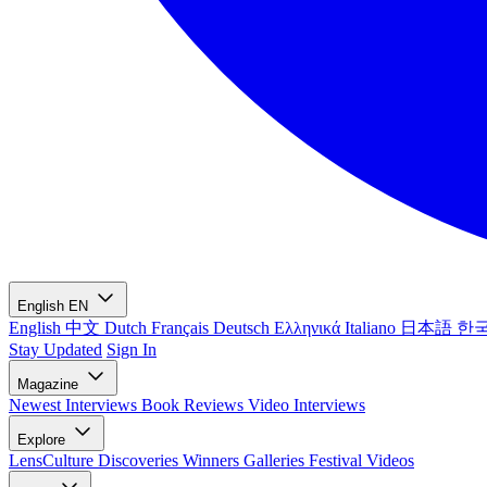
English
EN
English
中文
Dutch
Français
Deutsch
Ελληνικά
Italiano
日本語
한
Stay Updated
Sign In
Magazine
Newest
Interviews
Book Reviews
Video Interviews
Explore
LensCulture Discoveries
Winners Galleries
Festival Videos