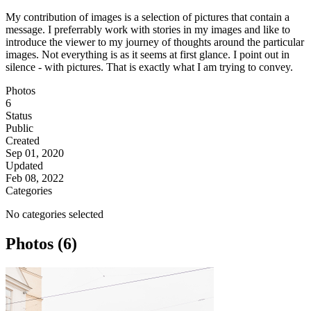
My contribution of images is a selection of pictures that contain a
message. I preferrably work with stories in my images and like to
introduce the viewer to my journey of thoughts around the particular
images. Not everything is as it seems at first glance. I point out in
silence - with pictures. That is exactly what I am trying to convey.
Photos
6
Status
Public
Created
Sep 01, 2020
Updated
Feb 08, 2022
Categories
No categories selected
Photos (6)