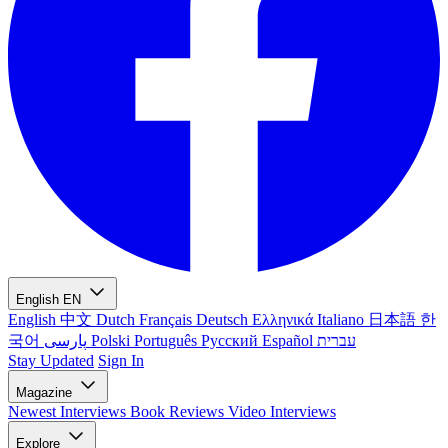
English
EN
English
中文
Dutch
Français
Deutsch
Ελληνικά
Italiano
日本語
한
국어
پارسی
Polski
Português
Русский
Español
עברית
Stay Updated
Sign In
Magazine
Newest
Interviews
Book Reviews
Video Interviews
Explore