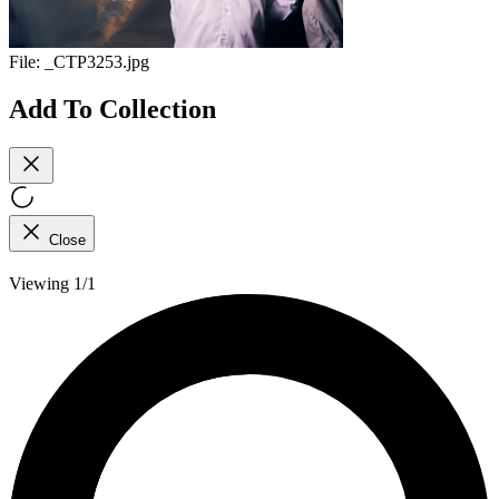
File:
_CTP3253.jpg
Add To Collection
Close
Viewing 1/1