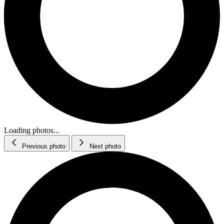
Loading photos...
Previous photo
Next photo