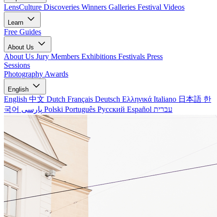
LensCulture Discoveries
Winners Galleries
Festival Videos
Learn
Free Guides
About Us
About Us
Jury Members
Exhibitions
Festivals
Press
Sessions
Photography Awards
English
English
中文
Dutch
Français
Deutsch
Ελληνικά
Italiano
日本語
한
국어
پارسی
Polski
Português
Русский
Español
עברית