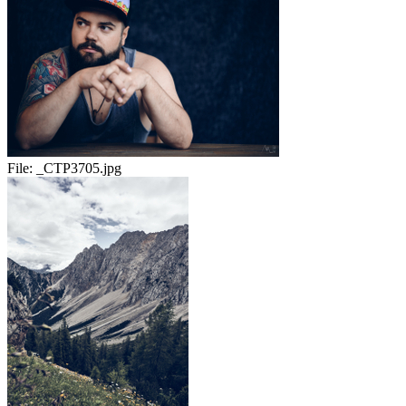
File:
_CTP3705.jpg