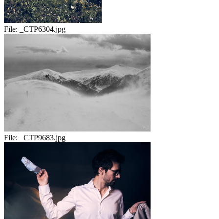
File:
_CTP6304.jpg
File:
_CTP9683.jpg