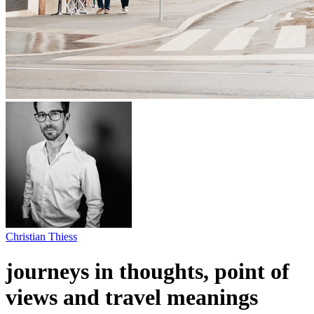
Christian Thiess
journeys in thoughts, point of
views and travel meanings