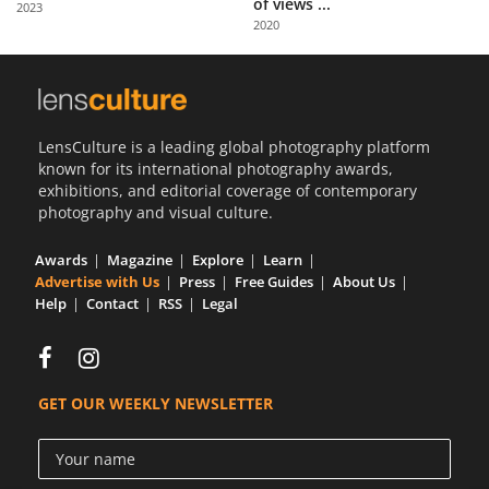
of views ...
2023
Us
2020
Sign
In
LensCulture is a leading global photography platform
known for its international photography awards,
exhibitions, and editorial coverage of contemporary
photography and visual culture.
Awards
Magazine
Explore
Learn
Advertise with Us
Press
Free Guides
About Us
Help
Contact
RSS
Legal
GET OUR WEEKLY NEWSLETTER