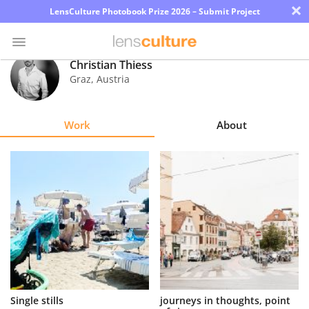
×
LensCulture Photobook Prize 2026 – Submit Project
Christian Thiess
Graz
,
Austria
Photo
Contest
Work
About
Magazine
Explore
Learn
About
Us
Partner
Single stills
journeys in thoughts, point
with