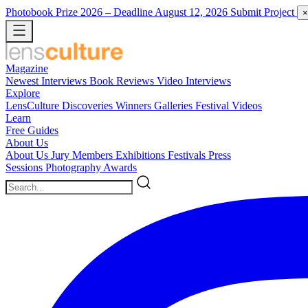
Photobook Prize 2026
– Deadline August 12, 2026
Submit Project
×
Magazine
Newest
Interviews
Book Reviews
Video Interviews
Explore
LensCulture Discoveries
Winners Galleries
Festival Videos
Learn
Free Guides
About Us
About Us
Jury Members
Exhibitions
Festivals
Press
Sessions
Photography Awards