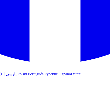
국어
پارسی
Polski
Português
Русский
Español
עברית