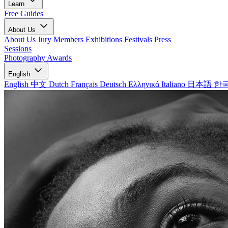
Learn
Free Guides
About Us
About Us
Jury Members
Exhibitions
Festivals
Press
Sessions
Photography Awards
English
English
中文
Dutch
Français
Deutsch
Ελληνικά
Italiano
日本語
한