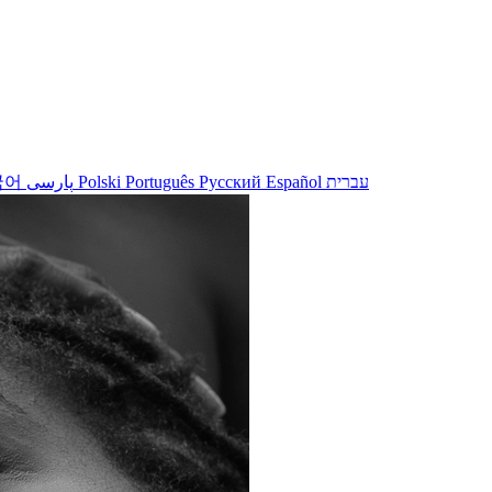
국어
پارسی
Polski
Português
Русский
Español
עברית