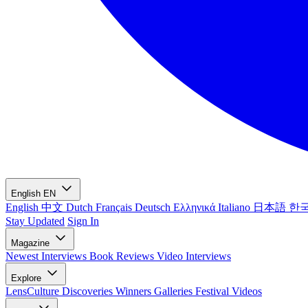
English
EN
English
中文
Dutch
Français
Deutsch
Ελληνικά
Italiano
日本語
한
Stay Updated
Sign In
Magazine
Newest
Interviews
Book Reviews
Video Interviews
Explore
LensCulture Discoveries
Winners Galleries
Festival Videos