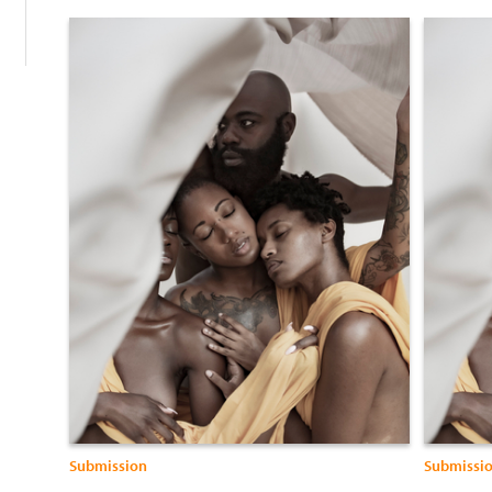
Submission
Submissi