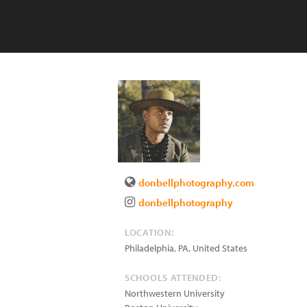
donbellphotography.com
donbellphotography
LOCATION:
Philadelphia
,
PA
,
United States
SCHOOLS ATTENDED:
Northwestern University