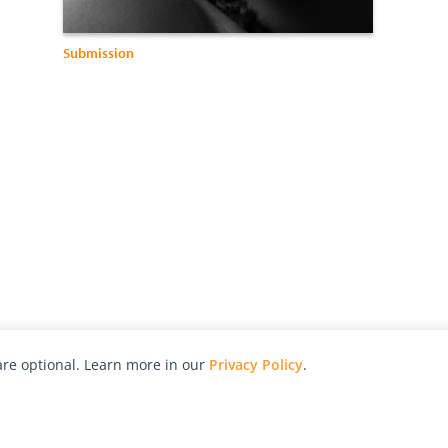
Submission
re optional. Learn more in our
Privacy Policy
.