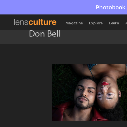
Photobook 
Magazine
Explore
Learn
Don Bell