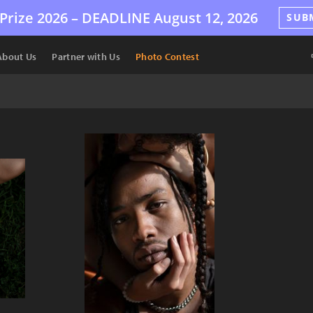
Prize 2026 –
DEADLINE
August 12, 2026
SUB
About Us
Partner with Us
Photo Contest