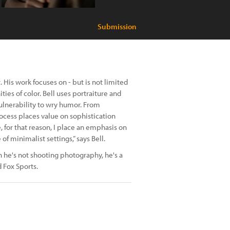
Submission
 His work focuses on - but is not limited
ies of color. Bell uses portraiture and
vulnerability to wry humor. From
ocess places value on sophistication
e, for that reason, I place an emphasis on
f minimalist settings,” says Bell.
 he's not shooting photography, he's a
 Fox Sports.