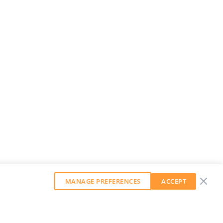
MANAGE PREFERENCES
ACCEPT