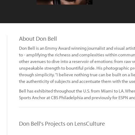
About Don Bell
Don Bell is an Emmy Award winning journalist and visual artist.
to - amplifying the richness and complexities within communit
other avenues to dive into a reservoir of emotions: from raw 
unspeakable strength to bountiful pride. His photographic pr
through simplicity. “I believe nothing true can be built on a li
the authenticity of subjects and accentuate them with the use o
Bell has exhibited throughout the U.S. from Miami to LA. When
Sports Anchor at CBS Philadelphia and previously for ESPN and
Don Bell's Projects on LensCulture