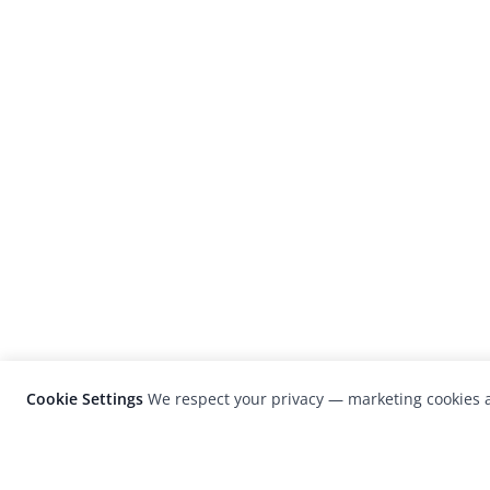
Cookie Settings
We respect your privacy — marketing cookies a