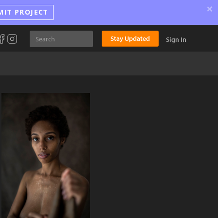
×
MIT PROJECT
Stay Updated
Sign In