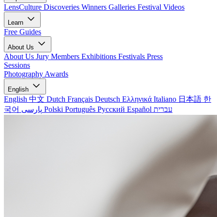
LensCulture Discoveries
Winners Galleries
Festival Videos
Learn
Free Guides
About Us
About Us
Jury Members
Exhibitions
Festivals
Press
Sessions
Photography Awards
English
English
中文
Dutch
Français
Deutsch
Ελληνικά
Italiano
日本語
한
국어
پارسی
Polski
Português
Русский
Español
עברית