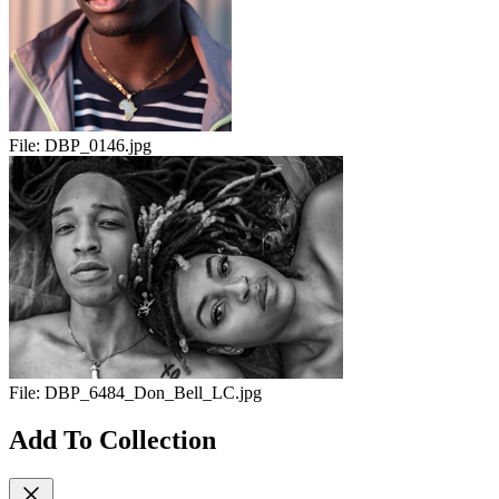
File:
DBP_0146.jpg
File:
DBP_6484_Don_Bell_LC.jpg
Add To Collection