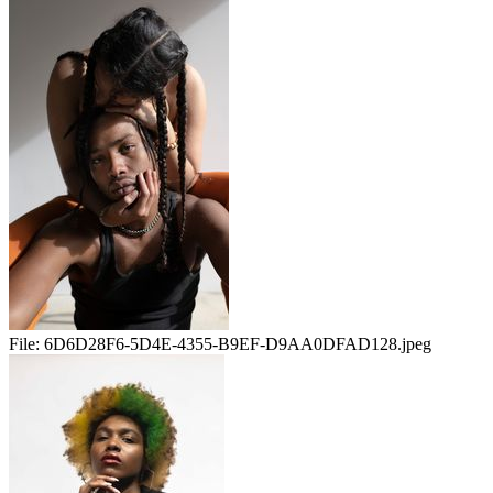
File:
6D6D28F6-5D4E-4355-B9EF-D9AA0DFAD128.jpeg