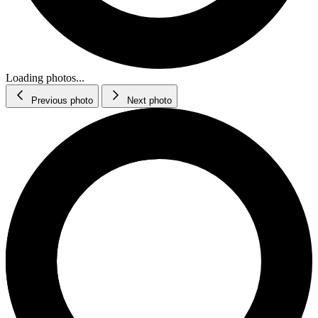
Loading photos...
Previous photo
Next photo