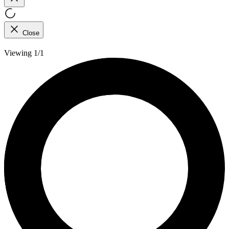
Close
Viewing 1/1