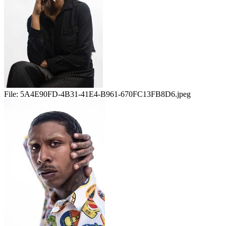
File:
5A4E90FD-4B31-41E4-B961-670FC13FB8D6.jpeg