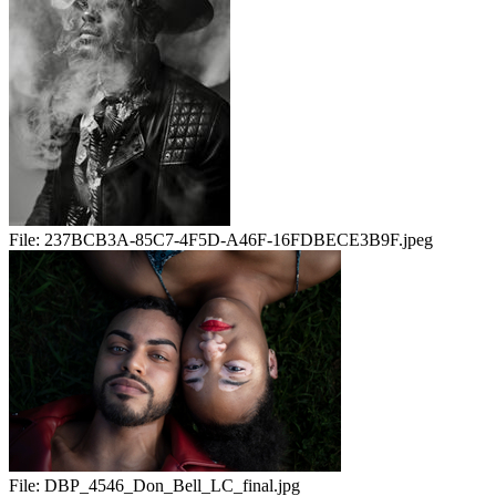
File:
237BCB3A-85C7-4F5D-A46F-16FDBECE3B9F.jpeg
File:
DBP_4546_Don_Bell_LC_final.jpg