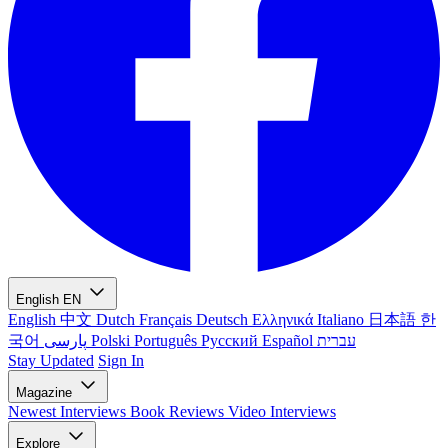
English
EN
English
中文
Dutch
Français
Deutsch
Ελληνικά
Italiano
日本語
한
국어
پارسی
Polski
Português
Русский
Español
עברית
Stay Updated
Sign In
Magazine
Newest
Interviews
Book Reviews
Video Interviews
Explore