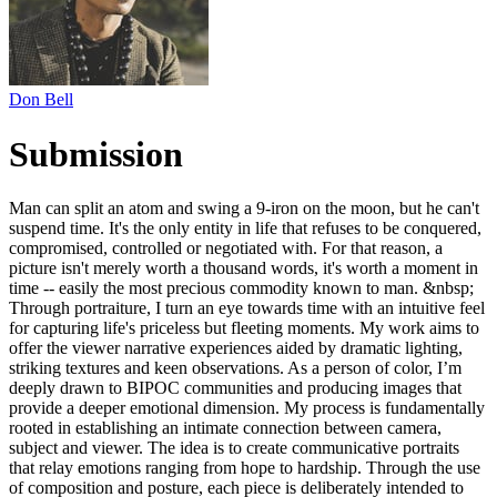
Don Bell
Submission
Man can split an atom and swing a 9-iron on the moon, but he can't
suspend time. It's the only entity in life that refuses to be conquered,
compromised, controlled or negotiated with. For that reason, a
picture isn't merely worth a thousand words, it's worth a moment in
time -- easily the most precious commodity known to man. &nbsp;
Through portraiture, I turn an eye towards time with an intuitive feel
for capturing life's priceless but fleeting moments. My work aims to
offer the viewer narrative experiences aided by dramatic lighting,
striking textures and keen observations. As a person of color, I’m
deeply drawn to BIPOC communities and producing images that
provide a deeper emotional dimension. My process is fundamentally
rooted in establishing an intimate connection between camera,
subject and viewer. The idea is to create communicative portraits
that relay emotions ranging from hope to hardship. Through the use
of composition and posture, each piece is deliberately intended to