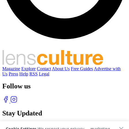
Magazine
Explore
Contact
About Us
Free Guides
Advertise with
Us
Press
Help
RSS
Legal
Follow us
Stay Updated
With our free weekly newsletter of great photography
Cookie Settings
We respect your privacy — marketing