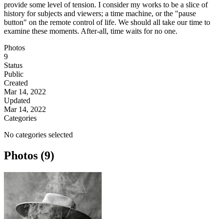
provide some level of tension. I consider my works to be a slice of
history for subjects and viewers; a time machine, or the "pause
button" on the remote control of life. We should all take our time to
examine these moments. After-all, time waits for no one.
Photos
9
Status
Public
Created
Mar 14, 2022
Updated
Mar 14, 2022
Categories
No categories selected
Photos (9)