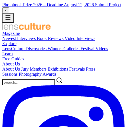
Photobook Prize 2026
– Deadline August 12, 2026
Submit Project
×
Magazine
Newest
Interviews
Book Reviews
Video Interviews
Explore
LensCulture Discoveries
Winners Galleries
Festival Videos
Learn
Free Guides
About Us
About Us
Jury Members
Exhibitions
Festivals
Press
Sessions
Photography Awards