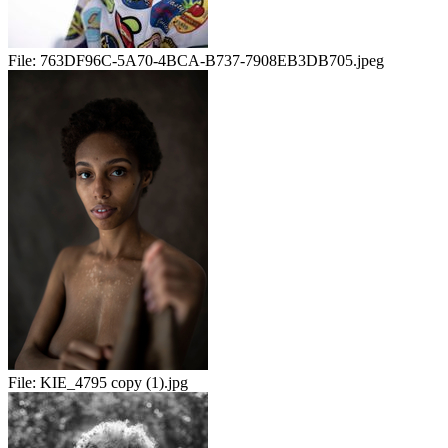
File:
763DF96C-5A70-4BCA-B737-7908EB3DB705.jpeg
File:
KIE_4795 copy (1).jpg