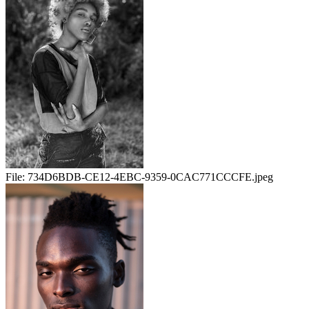
File:
734D6BDB-CE12-4EBC-9359-0CAC771CCCFE.jpeg