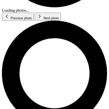
Loading photos...
Previous photo
Next photo