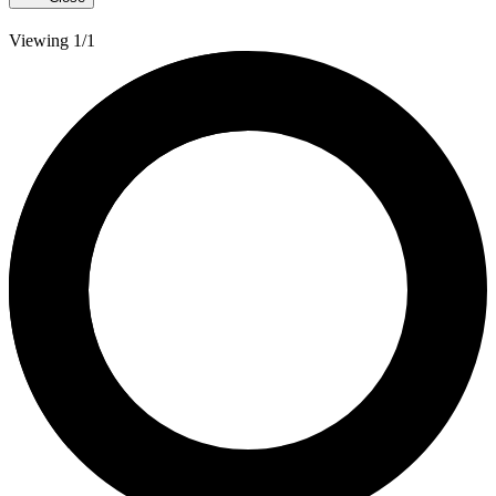
Viewing 1/1