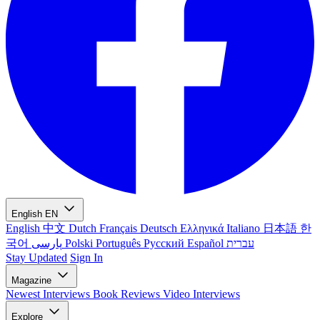
English
EN
English
中文
Dutch
Français
Deutsch
Ελληνικά
Italiano
日本語
한
국어
پارسی
Polski
Português
Русский
Español
עברית
Stay Updated
Sign In
Magazine
Newest
Interviews
Book Reviews
Video Interviews
Explore