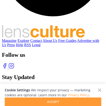
Magazine
Explore
Contact
About Us
Free Guides
Advertise with
Us
Press
Help
RSS
Legal
Follow us
Stay Updated
With our free weekly newsletter of great photography
Cookie Settings
We respect your privacy — marketing
cookies are optional. Learn more in our
Privacy Policy
.
ACCEPT