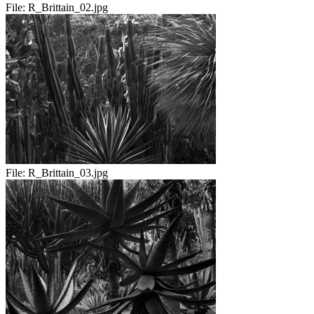
File:
R_Brittain_02.jpg
File:
R_Brittain_03.jpg