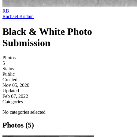
RB
Rachael Brittain
Black & White Photo
Submission
Photos
5
Status
Public
Created
Nov 05, 2020
Updated
Feb 07, 2022
Categories
No categories selected
Photos (5)