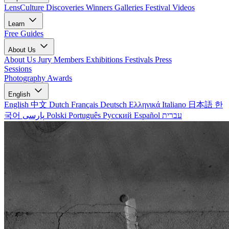
LensCulture Discoveries
Winners Galleries
Festival Videos
Learn
Free Guides
About Us
About Us
Jury Members
Exhibitions
Festivals
Press
Sessions
Photography Awards
English
English
中文
Dutch
Français
Deutsch
Ελληνικά
Italiano
日本語
한
국어
پارسی
Polski
Português
Русский
Español
עברית