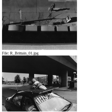
File:
R_Brittain_01.jpg