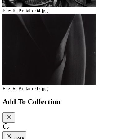
File:
R_Brittain_04.jpg
File:
R_Brittain_05.jpg
Add To Collection
Close