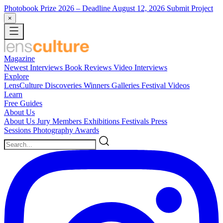
Photobook Prize 2026
– Deadline August 12, 2026
Submit Project
×
Magazine
Newest
Interviews
Book Reviews
Video Interviews
Explore
LensCulture Discoveries
Winners Galleries
Festival Videos
Learn
Free Guides
About Us
About Us
Jury Members
Exhibitions
Festivals
Press
Sessions
Photography Awards