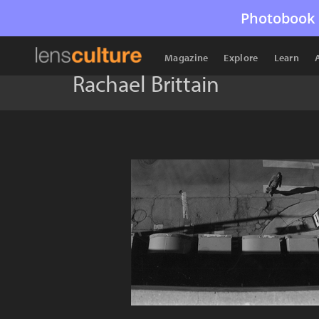
Photobook 
Magazine
Explore
Learn
Rachael Brittain