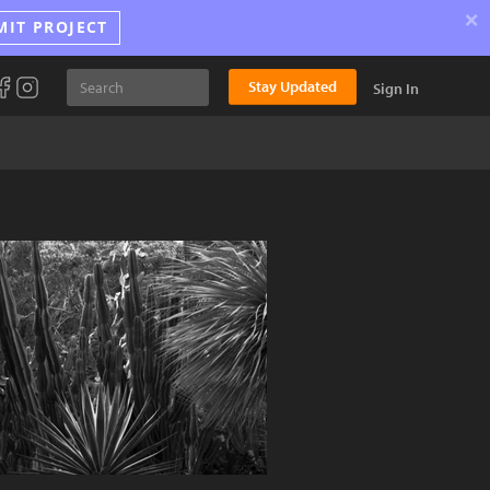
×
MIT PROJECT
Stay Updated
Sign In