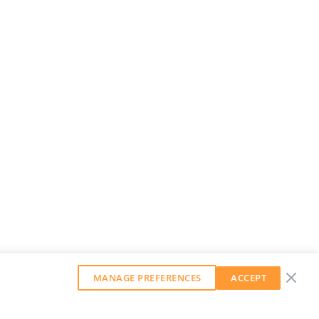
MANAGE PREFERENCES
ACCEPT