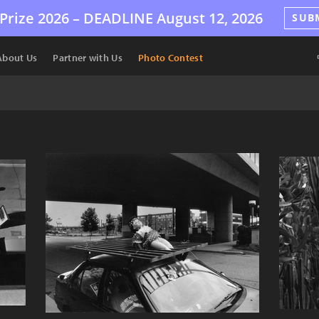
Prize 2026 –
DEADLINE
August 12, 2026
SUB
About Us
Partner with Us
Photo Contest