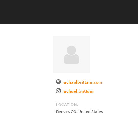
rachaelbrittain.com
rachael.brittain
LOCATION:
Denver
,
CO
,
United States