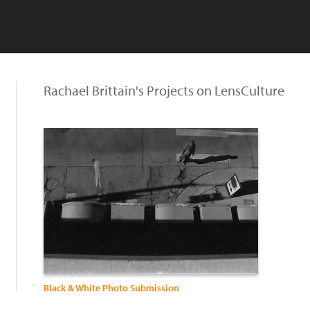
Rachael Brittain's Projects on LensCulture
Black & White Photo Submission