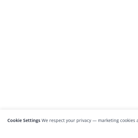
Cookie Settings
We respect your privacy — marketing cookies a