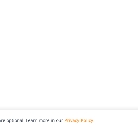
re optional. Learn more in our
Privacy Policy
.