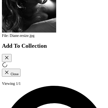
File:
Diane-resize.jpg
Add To Collection
Close
Viewing 1/1