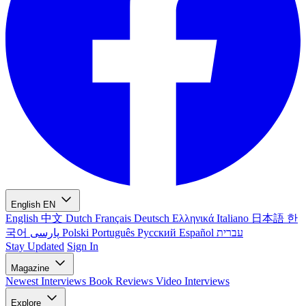
English
EN
English
中文
Dutch
Français
Deutsch
Ελληνικά
Italiano
日本語
한
국어
پارسی
Polski
Português
Русский
Español
עברית
Stay Updated
Sign In
Magazine
Newest
Interviews
Book Reviews
Video Interviews
Explore