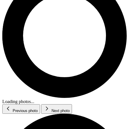
Loading photos...
Previous photo
Next photo