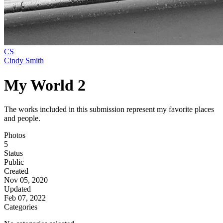
CS
Cindy Smith
My World 2
The works included in this submission represent my favorite places
and people.
Photos
5
Status
Public
Created
Nov 05, 2020
Updated
Feb 07, 2022
Categories