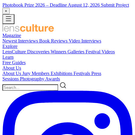
Photobook Prize 2026
– Deadline August 12, 2026
Submit Project
×
Magazine
Newest
Interviews
Book Reviews
Video Interviews
Explore
LensCulture Discoveries
Winners Galleries
Festival Videos
Learn
Free Guides
About Us
About Us
Jury Members
Exhibitions
Festivals
Press
Sessions
Photography Awards