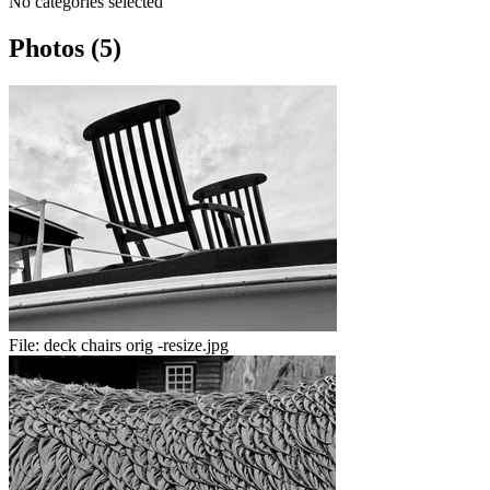
No categories selected
Photos (5)
File:
deck chairs orig -resize.jpg