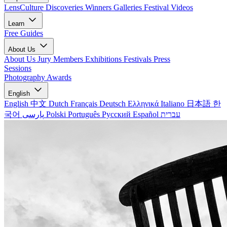
LensCulture Discoveries
Winners Galleries
Festival Videos
Learn
Free Guides
About Us
About Us
Jury Members
Exhibitions
Festivals
Press
Sessions
Photography Awards
English
English
中文
Dutch
Français
Deutsch
Ελληνικά
Italiano
日本語
한
국어
پارسی
Polski
Português
Русский
Español
עברית