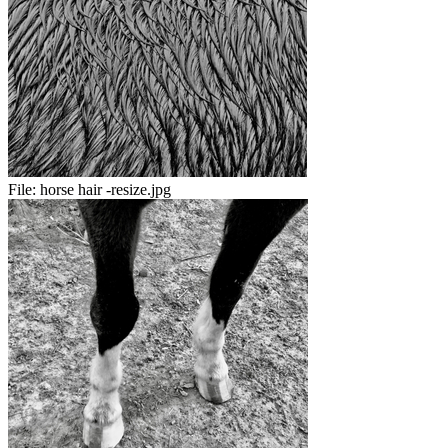
File:
horse hair -resize.jpg