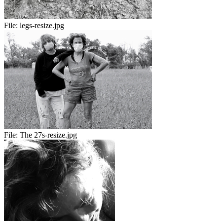
File:
legs-resize.jpg
File:
The 27s-resize.jpg