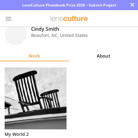
×
LensCulture Photobook Prize 2026 – Submit Project
Cindy Smith
Beaufort
,
NC
,
United States
Photo
Contest
Work
About
Magazine
Explore
Learn
About
Us
Partner
My World 2
with