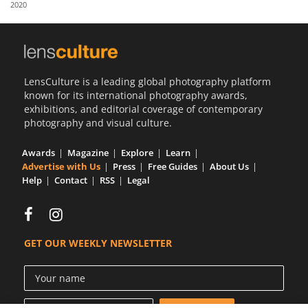
2020
Us
Sign
In
LensCulture is a leading global photography platform
known for its international photography awards,
exhibitions, and editorial coverage of contemporary
photography and visual culture.
Awards
Magazine
Explore
Learn
Advertise with Us
Press
Free Guides
About Us
Help
Contact
RSS
Legal
GET OUR WEEKLY NEWSLETTER