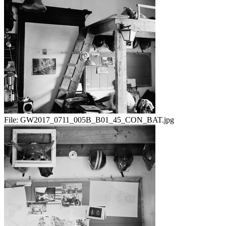
File:
GW2017_0711_005B_B01_45_CON_BAT.jpg