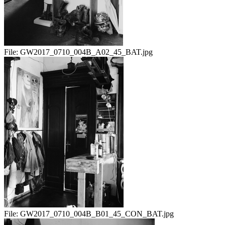
File:
GW2017_0710_004B_A02_45_BAT.jpg
File:
GW2017_0710_004B_B01_45_CON_BAT.jpg