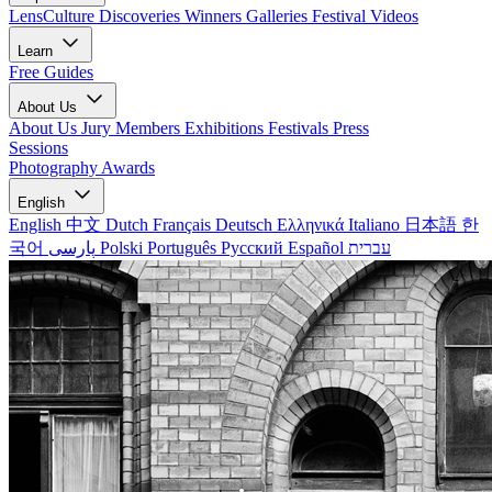
LensCulture Discoveries
Winners Galleries
Festival Videos
Learn
Free Guides
About Us
About Us
Jury Members
Exhibitions
Festivals
Press
Sessions
Photography Awards
English
English
中文
Dutch
Français
Deutsch
Ελληνικά
Italiano
日本語
한
국어
پارسی
Polski
Português
Русский
Español
עברית