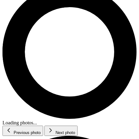
Loading photos...
Previous photo
Next photo