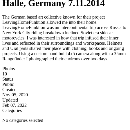
Halle, Germany 7.11.2014
The German based art collective known for their project
LeavingHomeFunktion allowed me into their home.
LeavingHomeFunktion was an intercontinental trip across Russia to
New York City riding breakdown inclined Soviet era sidecar
motorcycles. I was interested in how that trip infused their inner
lives and reflected in their surroundings and workspaces. Helmets
and Ural parts shared their place with clothing, books and ongoing
projects. Using a custom hand built 4x5 camera along with a 35mm
Rangefinder I photographed their environs over two days.
Photos
10
Status
Public
Created
Nov 05, 2020
Updated
Feb 07, 2022
Categories
No categories selected