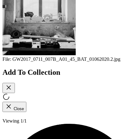
File:
GW2017_0711_007B_A01_45_BAT_01062020.2.jpg
Add To Collection
Close
Viewing 1/1