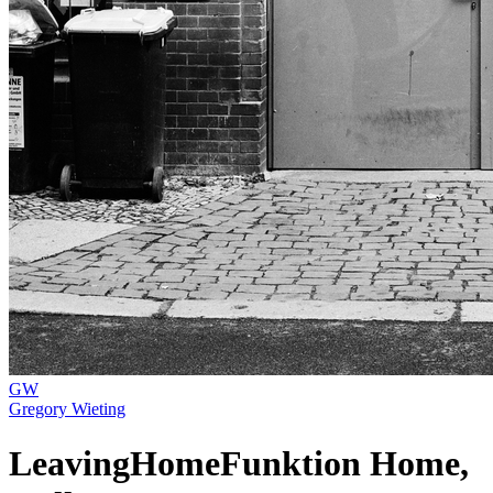
GW
Gregory Wieting
LeavingHomeFunktion Home,