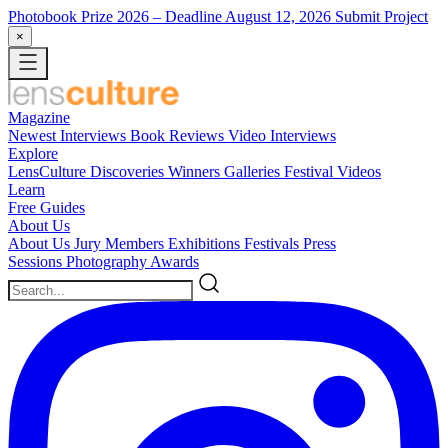
Photobook Prize 2026
– Deadline August 12, 2026
Submit Project
×
Magazine
Newest
Interviews
Book Reviews
Video Interviews
Explore
LensCulture Discoveries
Winners Galleries
Festival Videos
Learn
Free Guides
About Us
About Us
Jury Members
Exhibitions
Festivals
Press
Sessions
Photography Awards