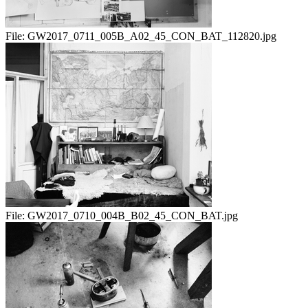
File:
GW2017_0711_005B_A02_45_CON_BAT_112820.jpg
File:
GW2017_0710_004B_B02_45_CON_BAT.jpg