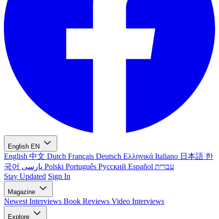
English
EN
English
中文
Dutch
Français
Deutsch
Ελληνικά
Italiano
日本語
한
국어
پارسی
Polski
Português
Русский
Español
עברית
Stay Updated
Sign In
Magazine
Newest
Interviews
Book Reviews
Video Interviews
Explore