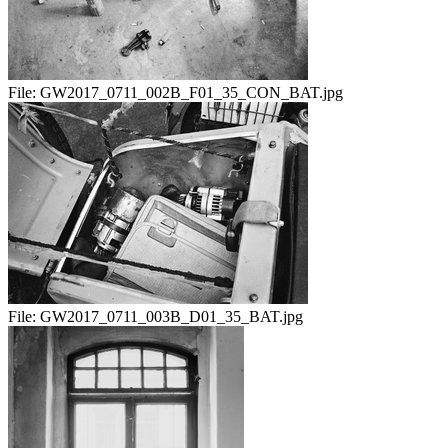
File:
GW2017_0711_002B_F01_35_CON_BAT.jpg
File:
GW2017_0711_003B_D01_35_BAT.jpg