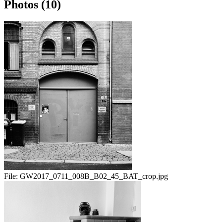
Photos (10)
File:
GW2017_0711_008B_B02_45_BAT_crop.jpg