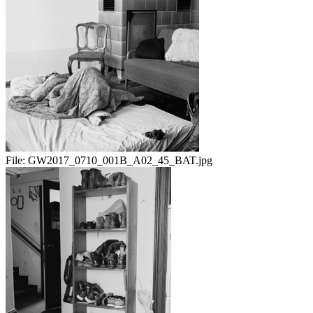
File:
GW2017_0710_001B_A02_45_BAT.jpg