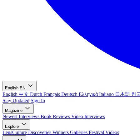
English
EN
English
中文
Dutch
Français
Deutsch
Ελληνικά
Italiano
日本語
한
Stay Updated
Sign In
Magazine
Newest
Interviews
Book Reviews
Video Interviews
Explore
LensCulture Discoveries
Winners Galleries
Festival Videos