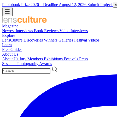
Photobook Prize 2026
– Deadline August 12, 2026
Submit Project
×
Magazine
Newest
Interviews
Book Reviews
Video Interviews
Explore
LensCulture Discoveries
Winners Galleries
Festival Videos
Learn
Free Guides
About Us
About Us
Jury Members
Exhibitions
Festivals
Press
Sessions
Photography Awards