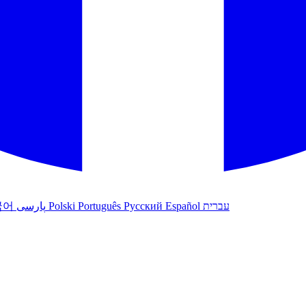
국어
پارسی
Polski
Português
Русский
Español
עברית