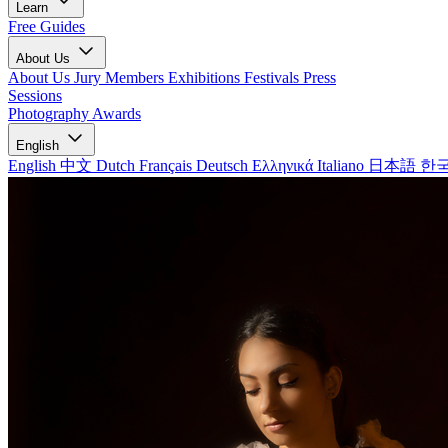
Learn
Free Guides
About Us
About Us
Jury Members
Exhibitions
Festivals
Press
Sessions
Photography Awards
English
English
中文
Dutch
Français
Deutsch
Ελληνικά
Italiano
日本語
한