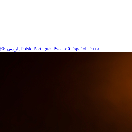
국어
پارسی
Polski
Português
Русский
Español
עברית