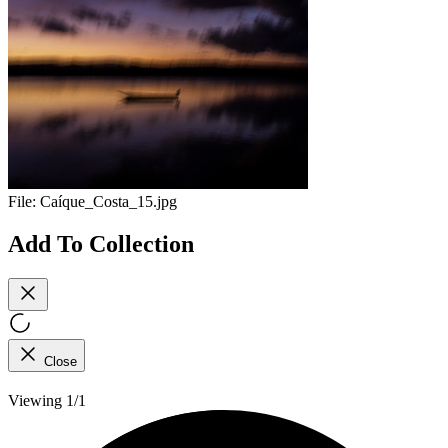
File:
Caíque_Costa_15.jpg
Add To Collection
Close
Viewing 1/1