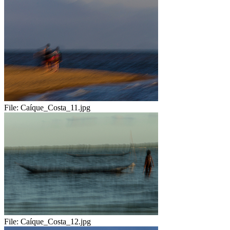
File:
Caíque_Costa_11.jpg
File:
Caíque_Costa_12.jpg