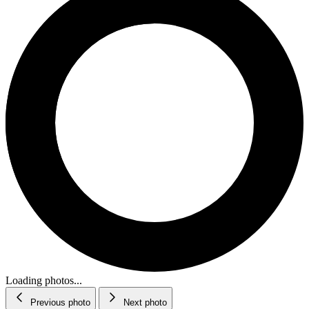
Loading photos...
Previous photo
Next photo