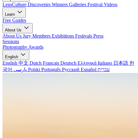
LensCulture Discoveries
Winners Galleries
Festival Videos
Learn
Free Guides
About Us
About Us
Jury Members
Exhibitions
Festivals
Press
Sessions
Photography Awards
English
English
中文
Dutch
Français
Deutsch
Ελληνικά
Italiano
日本語
한
국어
پارسی
Polski
Português
Русский
Español
עברית