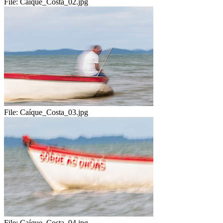
File:
Caíque_Costa_02.jpg
File:
Caíque_Costa_03.jpg
File:
Caíque_Costa_04.jpg