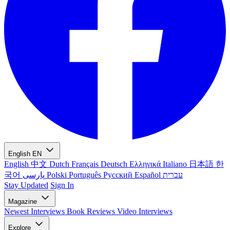
English
EN
English
中文
Dutch
Français
Deutsch
Ελληνικά
Italiano
日本語
한
국어
پارسی
Polski
Português
Русский
Español
עברית
Stay Updated
Sign In
Magazine
Newest
Interviews
Book Reviews
Video Interviews
Explore