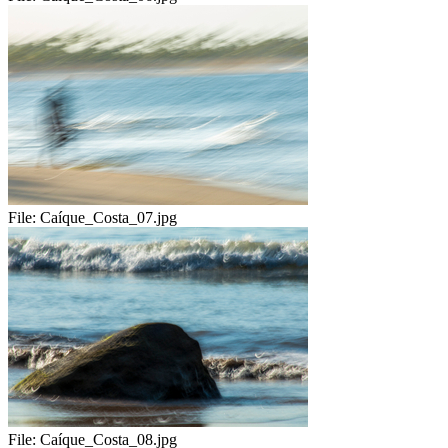
File:
Caíque_Costa_07.jpg
File:
Caíque_Costa_08.jpg