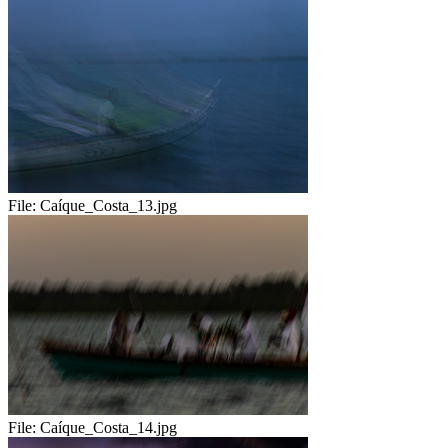
File:
Caíque_Costa_13.jpg
File:
Caíque_Costa_14.jpg