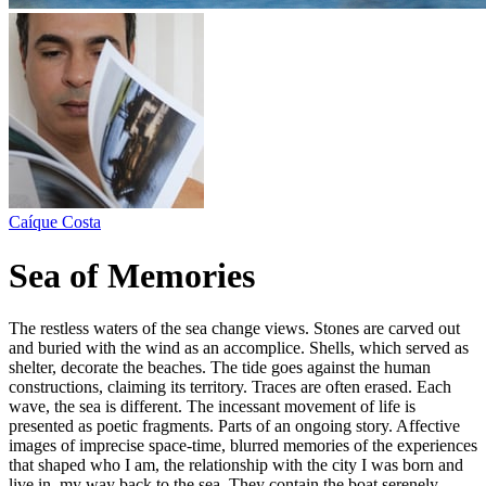
Caíque Costa
Sea of Memories
The restless waters of the sea change views. Stones are carved out
and buried with the wind as an accomplice. Shells, which served as
shelter, decorate the beaches. The tide goes against the human
constructions, claiming its territory. Traces are often erased. Each
wave, the sea is different. The incessant movement of life is
presented as poetic fragments. Parts of an ongoing story. Affective
images of imprecise space-time, blurred memories of the experiences
that shaped who I am, the relationship with the city I was born and
live in, my way back to the sea. They contain the boat serenely