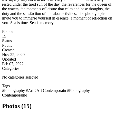
rested under the tired sun of the day, the reverences for the queen of
the waters, the moments of leisure that calm and base thoughts, the
duty and the satisfaction of the labor activities. The photographs
invite you to immerse yourself in essence, a moment of reflection on
you. Sea is time. Sea is memory.
Photos
15
Status
Public
Created
Nov 25, 2020
Updated
Feb 07, 2022
Categories
No categories selected
Tags
#Photography
#Art
#Art Contemporain
#Photography
Contemporaine
Photos (15)