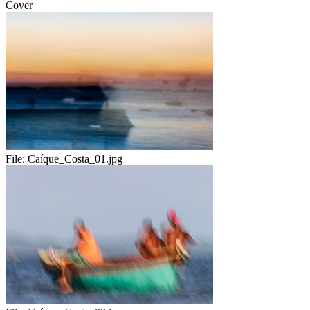
Cover
File:
Caíque_Costa_01.jpg