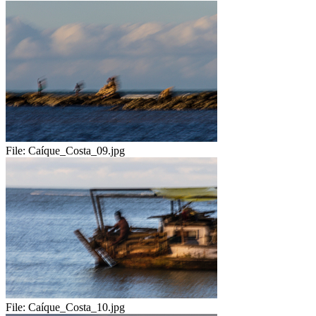
File:
Caíque_Costa_09.jpg
File:
Caíque_Costa_10.jpg