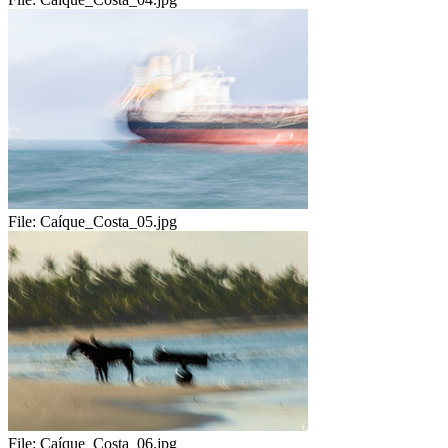
File:
Caíque_Costa_05.jpg
File:
Caíque_Costa_06.jpg