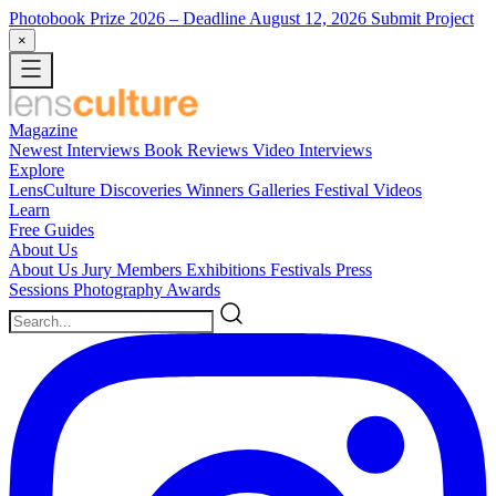
Photobook Prize 2026
– Deadline August 12, 2026
Submit Project
×
Magazine
Newest
Interviews
Book Reviews
Video Interviews
Explore
LensCulture Discoveries
Winners Galleries
Festival Videos
Learn
Free Guides
About Us
About Us
Jury Members
Exhibitions
Festivals
Press
Sessions
Photography Awards