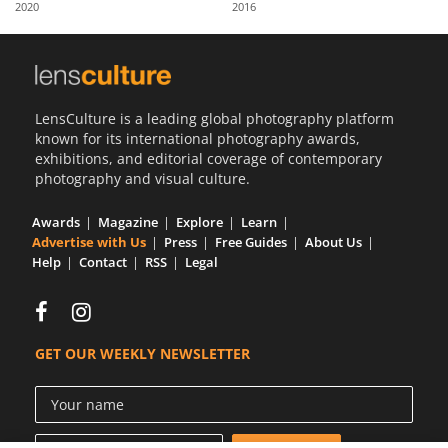
2020
2016
Us
Sign
In
LensCulture is a leading global photography platform
known for its international photography awards,
exhibitions, and editorial coverage of contemporary
photography and visual culture.
Awards
Magazine
Explore
Learn
Advertise with Us
Press
Free Guides
About Us
Help
Contact
RSS
Legal
GET OUR WEEKLY NEWSLETTER