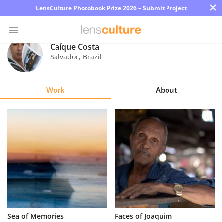
×
LensCulture Photobook Prize 2026 – Submit Project
Caíque Costa
Salvador
,
Brazil
Photo
Contest
Work
About
Magazine
Explore
Learn
About
Us
Partner
Sea of Memories
Faces of Joaquim
with